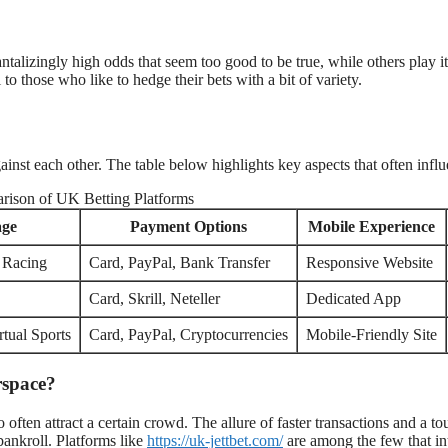
tantalizingly high odds that seem too good to be true, while others play 
 to those who like to hedge their bets with a bit of variety.
gainst each other. The table below highlights key aspects that often infl
ison of UK Betting Platforms
age
Payment Options
Mobile Experience
e Racing
Card, PayPal, Bank Transfer
Responsive Website
Card, Skrill, Neteller
Dedicated App
rtual Sports
Card, PayPal, Cryptocurrencies
Mobile-Friendly Site
rspace?
o often attract a certain crowd. The allure of faster transactions and 
 bankroll. Platforms like
https://uk-jettbet.com/
are among the few that in