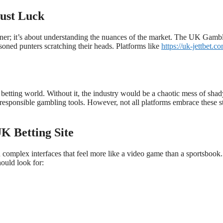
ust Luck
inner; it’s about understanding the nuances of the market. The UK Gambl
soned punters scratching their heads. Platforms like
https://uk-jettbet.c
e betting world. Without it, the industry would be a chaotic mess of sha
 to responsible gambling tools. However, not all platforms embrace these
K Betting Site
nd complex interfaces that feel more like a video game than a sportsbook
ould look for: