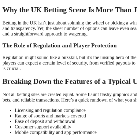
Why the UK Betting Scene Is More Than J
Betting in the UK isn’t just about spinning the wheel or picking a w
and transparency. Yet, the sheer number of options can leave even sea
and a straightforward approach to wagering.
The Role of Regulation and Player Protection
Regulation might sound like a buzzkill, but it’s the unsung hero of th
players can expect a certain level of security, from verified payouts
is crucial.
Breaking Down the Features of a Typical U
Not all betting sites are created equal. Some flaunt flashy graphics a
bets, and reliable transactions. Here’s a quick rundown of what you sh
Licensing and regulation compliance
Range of sports and markets covered
Ease of deposit and withdrawal
Customer support availability
Mobile compatibility and app performance