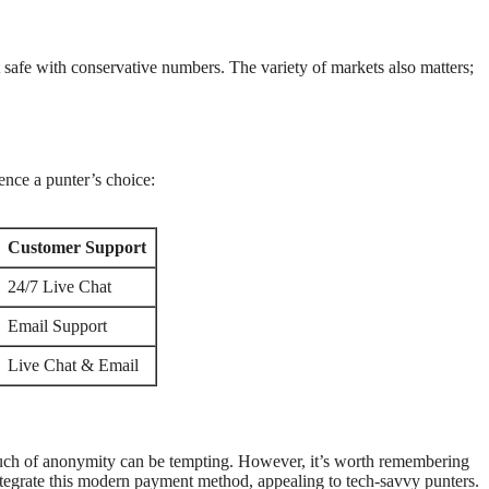
it safe with conservative numbers. The variety of markets also matters;
uence a punter’s choice:
Customer Support
24/7 Live Chat
Email Support
Live Chat & Email
a touch of anonymity can be tempting. However, it’s worth remembering
tegrate this modern payment method, appealing to tech-savvy punters.