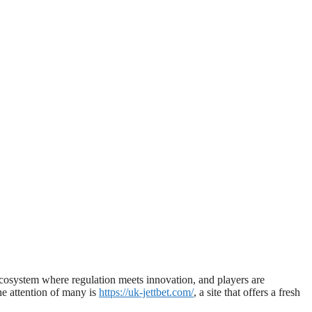
 ecosystem where regulation meets innovation, and players are
the attention of many is
https://uk-jettbet.com/
, a site that offers a fresh