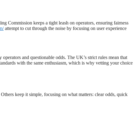
ing Commission keeps a tight leash on operators, ensuring fairness
om/
attempt to cut through the noise by focusing on user experience
dy operators and questionable odds. The UK’s strict rules mean that
 standards with the same enthusiasm, which is why vetting your choice
. Others keep it simple, focusing on what matters: clear odds, quick