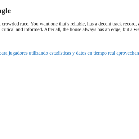
ngle
 a crowded race. You want one that’s reliable, has a decent track record
y critical and informed. After all, the house always has an edge, but a 
ra jugadores utilizando estadísticas y datos en tiempo real aprovechand