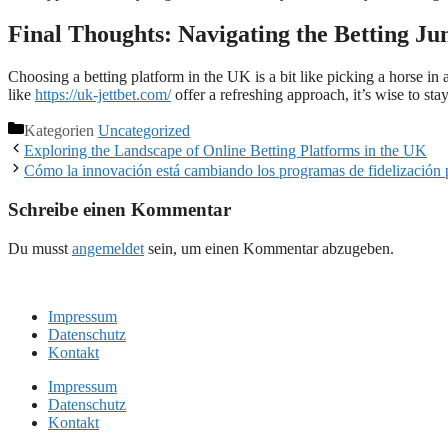
Final Thoughts: Navigating the Betting Ju
Choosing a betting platform in the UK is a bit like picking a horse in
like
https://uk-jettbet.com/
offer a refreshing approach, it’s wise to sta
Kategorien
Uncategorized
Exploring the Landscape of Online Betting Platforms in the UK
Cómo la innovación está cambiando los programas de fidelización pa
Schreibe einen Kommentar
Du musst
angemeldet
sein, um einen Kommentar abzugeben.
Impressum
Datenschutz
Kontakt
Impressum
Datenschutz
Kontakt