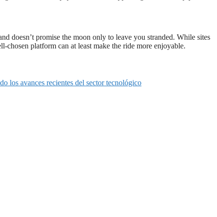
, and doesn’t promise the moon only to leave you stranded. While sites
well-chosen platform can at least make the ride more enjoyable.
o los avances recientes del sector tecnológico