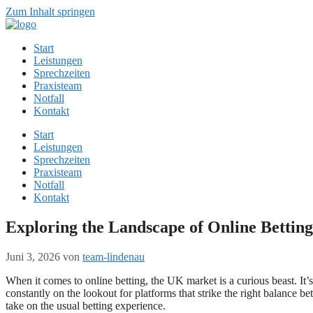
Zum Inhalt springen
Start
Leistungen
Sprechzeiten
Praxisteam
Notfall
Kontakt
Start
Leistungen
Sprechzeiten
Praxisteam
Notfall
Kontakt
Exploring the Landscape of Online Betting
Juni 3, 2026
von
team-lindenau
When it comes to online betting, the UK market is a curious beast. It’
constantly on the lookout for platforms that strike the right balance b
take on the usual betting experience.