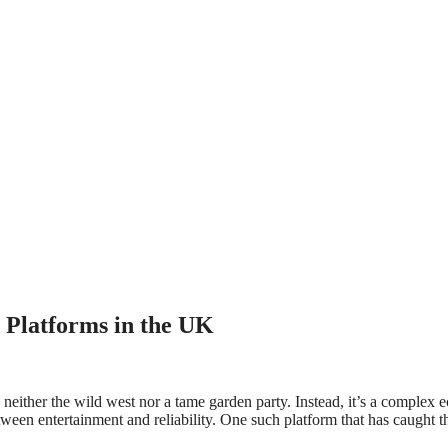
 Platforms in the UK
s neither the wild west nor a tame garden party. Instead, it’s a complex
etween entertainment and reliability. One such platform that has caught 