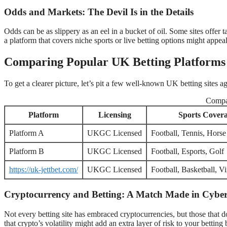
Odds and Markets: The Devil Is in the Details
Odds can be as slippery as an eel in a bucket of oil. Some sites offer 
a platform that covers niche sports or live betting options might appeal
Comparing Popular UK Betting Platforms
To get a clearer picture, let’s pit a few well-known UK betting sites a
Compar
Platform
Licensing
Sports Cover
Platform A
UKGC Licensed
Football, Tennis, Hors
Platform B
UKGC Licensed
Football, Esports, Golf
https://uk-jettbet.com/
UKGC Licensed
Football, Basketball, Vi
Cryptocurrency and Betting: A Match Made in Cybe
Not every betting site has embraced cryptocurrencies, but those that d
that crypto’s volatility might add an extra layer of risk to your betting