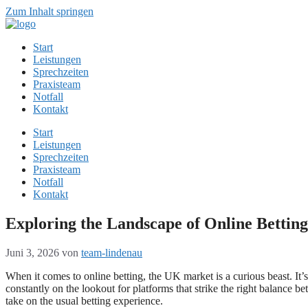
Zum Inhalt springen
Start
Leistungen
Sprechzeiten
Praxisteam
Notfall
Kontakt
Start
Leistungen
Sprechzeiten
Praxisteam
Notfall
Kontakt
Exploring the Landscape of Online Betting
Juni 3, 2026
von
team-lindenau
When it comes to online betting, the UK market is a curious beast. It’
constantly on the lookout for platforms that strike the right balance b
take on the usual betting experience.