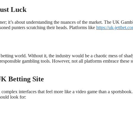
ust Luck
inner; it’s about understanding the nuances of the market. The UK Gambl
soned punters scratching their heads. Platforms like
https://uk-jettbet.c
e betting world. Without it, the industry would be a chaotic mess of sha
 to responsible gambling tools. However, not all platforms embrace these
K Betting Site
nd complex interfaces that feel more like a video game than a sportsbook
ould look for: