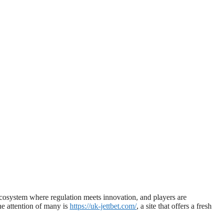
 ecosystem where regulation meets innovation, and players are
the attention of many is
https://uk-jettbet.com/
, a site that offers a fresh