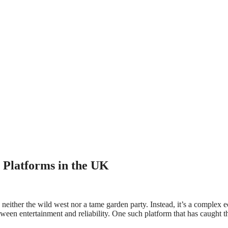
 Platforms in the UK
s neither the wild west nor a tame garden party. Instead, it’s a complex
etween entertainment and reliability. One such platform that has caught 