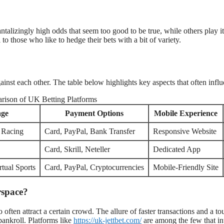
tantalizingly high odds that seem too good to be true, while others play 
 to those who like to hedge their bets with a bit of variety.
gainst each other. The table below highlights key aspects that often infl
ison of UK Betting Platforms
age
Payment Options
Mobile Experience
e Racing
Card, PayPal, Bank Transfer
Responsive Website
Card, Skrill, Neteller
Dedicated App
rtual Sports
Card, PayPal, Cryptocurrencies
Mobile-Friendly Site
rspace?
o often attract a certain crowd. The allure of faster transactions and 
 bankroll. Platforms like
https://uk-jettbet.com/
are among the few that in