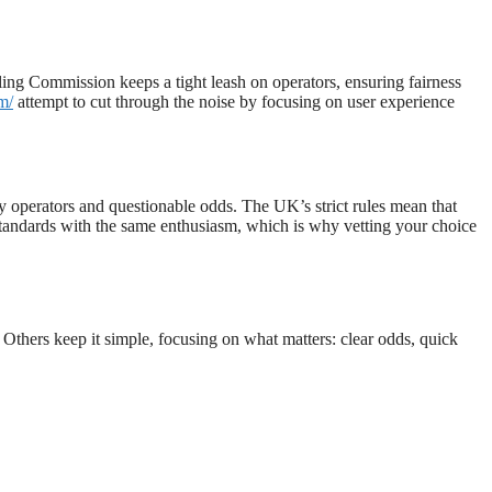
ing Commission keeps a tight leash on operators, ensuring fairness
om/
attempt to cut through the noise by focusing on user experience
dy operators and questionable odds. The UK’s strict rules mean that
 standards with the same enthusiasm, which is why vetting your choice
. Others keep it simple, focusing on what matters: clear odds, quick