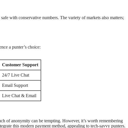
it safe with conservative numbers. The variety of markets also matters;
uence a punter’s choice:
Customer Support
24/7 Live Chat
Email Support
Live Chat & Email
a touch of anonymity can be tempting. However, it’s worth remembering
tegrate this modern payment method, appealing to tech-savvy punters.