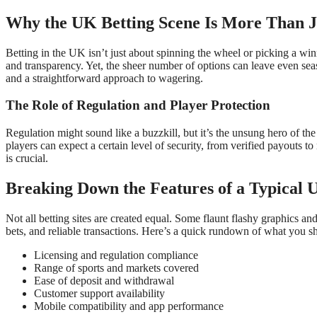
Why the UK Betting Scene Is More Than J
Betting in the UK isn’t just about spinning the wheel or picking a w
and transparency. Yet, the sheer number of options can leave even sea
and a straightforward approach to wagering.
The Role of Regulation and Player Protection
Regulation might sound like a buzzkill, but it’s the unsung hero of th
players can expect a certain level of security, from verified payouts
is crucial.
Breaking Down the Features of a Typical U
Not all betting sites are created equal. Some flaunt flashy graphics a
bets, and reliable transactions. Here’s a quick rundown of what you sh
Licensing and regulation compliance
Range of sports and markets covered
Ease of deposit and withdrawal
Customer support availability
Mobile compatibility and app performance