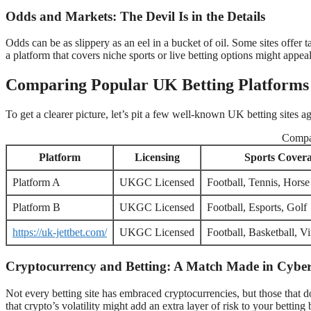
Odds and Markets: The Devil Is in the Details
Odds can be as slippery as an eel in a bucket of oil. Some sites offer 
a platform that covers niche sports or live betting options might appeal
Comparing Popular UK Betting Platforms
To get a clearer picture, let’s pit a few well-known UK betting sites a
Compar
Platform
Licensing
Sports Cover
Platform A
UKGC Licensed
Football, Tennis, Hors
Platform B
UKGC Licensed
Football, Esports, Golf
https://uk-jettbet.com/
UKGC Licensed
Football, Basketball, Vi
Cryptocurrency and Betting: A Match Made in Cybe
Not every betting site has embraced cryptocurrencies, but those that d
that crypto’s volatility might add an extra layer of risk to your betting