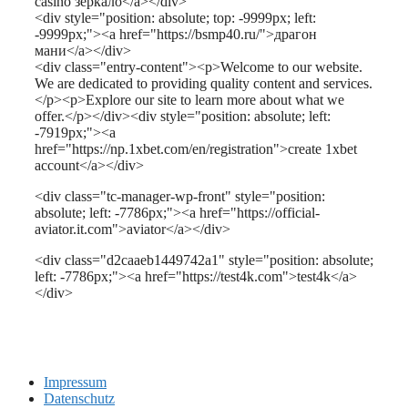
casino зеркало</a></div>
<div style="position: absolute; top: -9999px; left:
-9999px;"><a href="https://bsmp40.ru/">драгон
мани</a></div>
<div class="entry-content"><p>Welcome to our website.
We are dedicated to providing quality content and services.
</p><p>Explore our site to learn more about what we
offer.</p></div><div style="position: absolute; left:
-7919px;"><a
href="https://np.1xbet.com/en/registration">create 1xbet
account</a></div>
<div class="tc-manager-wp-front" style="position:
absolute; left: -7786px;"><a href="https://official-
aviator.it.com">aviator</a></div>
<div class="d2caaeb1449742a1" style="position: absolute;
left: -7786px;"><a href="https://test4k.com">test4k</a>
</div>
Impressum
Datenschutz