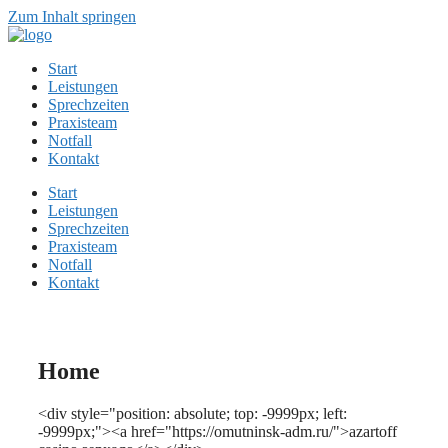
Zum Inhalt springen
Start
Leistungen
Sprechzeiten
Praxisteam
Notfall
Kontakt
Start
Leistungen
Sprechzeiten
Praxisteam
Notfall
Kontakt
Home
<div style="position: absolute; top: -9999px; left:
-9999px;"><a href="https://omutninsk-adm.ru/">azartoff