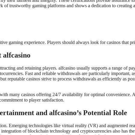
ify their fairness and integrity. These certifications provide assurance 
 of trustworthy gaming platforms and shows a dedication to creating a
itive gaming experience. Players should always look for casinos that prio
 alfcasino
ttracting and retaining players. alfcasino usually supports a range of pa
ptocurrencies. Fast and reliable withdrawals are particularly important, a
reputable casinos strive to process withdrawals as efficiently as possi
, with many casinos offering 24/7 availability for optimal convenience
commitment to player satisfaction.
ertainment and alfcasino’s Potential Role
on. Emerging technologies like virtual reality (VR) and augmented reali
egration of blockchain technology and cryptocurrencies also has the po