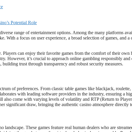
ce
ino’s Potential Role
a diverse range of entertainment options. Among the many platforms ava
. With a focus on user experience, a broad selection of games, and a co
ty. Players can enjoy their favorite games from the comfort of their own 
stry. However, it’s crucial to approach online gambling responsibly and c
es, building trust through transparency and robust security measures.
trum of preferences. From classic table games like blackjack, roulette, and
llaborates with leading software providers in the industry, ensuring a h
 also come with varying levels of volatility and RTP (Return to Player) 
her significant draw, bringing the authentic casino atmosphere directly to
ino landscape. These games feature real human dealers who are streamed 