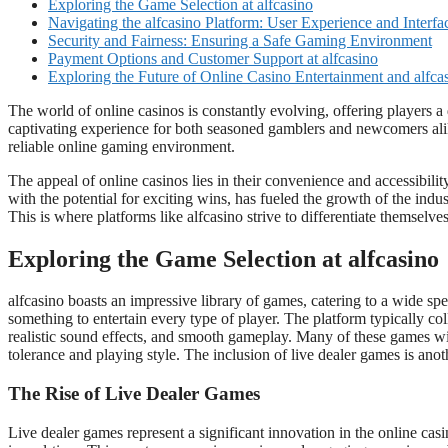
Exploring the Game Selection at alfcasino
Navigating the alfcasino Platform: User Experience and Interfa
Security and Fairness: Ensuring a Safe Gaming Environment
Payment Options and Customer Support at alfcasino
Exploring the Future of Online Casino Entertainment and alfcas
The world of online casinos is constantly evolving, offering players 
captivating experience for both seasoned gamblers and newcomers alike
reliable online gaming environment.
The appeal of online casinos lies in their convenience and accessibili
with the potential for exciting wins, has fueled the growth of the indu
This is where platforms like alfcasino strive to differentiate themselv
Exploring the Game Selection at alfcasino
alfcasino boasts an impressive library of games, catering to a wide spec
something to entertain every type of player. The platform typically co
realistic sound effects, and smooth gameplay. Many of these games will
tolerance and playing style. The inclusion of live dealer games is anot
The Rise of Live Dealer Games
Live dealer games represent a significant innovation in the online cas