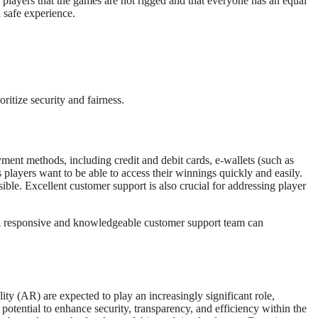
to players that the games are not rigged and that everyone has an equal
 safe experience.
ritize security and fairness.
yment methods, including credit and debit cards, e-wallets (such as
s players want to be able to access their winnings quickly and easily.
ble. Excellent customer support is also crucial for addressing player
. A responsive and knowledgeable customer support team can
ty (AR) are expected to play an increasingly significant role,
tential to enhance security, transparency, and efficiency within the