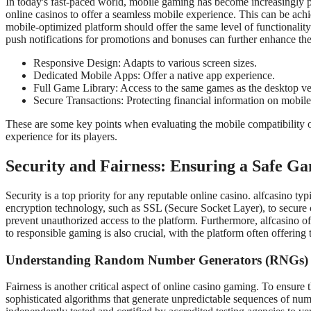
In today's fast-paced world, mobile gaming has become increasingly pre
online casinos to offer a seamless mobile experience. This can be ach
mobile-optimized platform should offer the same level of functionality
push notifications for promotions and bonuses can further enhance th
Responsive Design: Adapts to various screen sizes.
Dedicated Mobile Apps: Offer a native app experience.
Full Game Library: Access to the same games as the desktop ve
Secure Transactions: Protecting financial information on mobile
These are some key points when evaluating the mobile compatibility o
experience for its players.
Security and Fairness: Ensuring a Safe 
Security is a top priority for any reputable online casino. alfcasino t
encryption technology, such as SSL (Secure Socket Layer), to secure 
prevent unauthorized access to the platform. Furthermore, alfcasino o
to responsible gaming is also crucial, with the platform often offering
Understanding Random Number Generators (RNGs)
Fairness is another critical aspect of online casino gaming. To ensu
sophisticated algorithms that generate unpredictable sequences of num