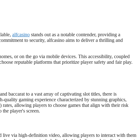
ilable,
alfcasino
stands out as a notable contender, providing a
mmitment to security, alfcasino aims to deliver a thrilling and
homes, or on the go via mobile devices. This accessibility, coupled
hoose reputable platforms that prioritize player safety and fair play.
 baccarat to a vast array of captivating slot titles, there is
igh-quality gaming experience characterized by stunning graphics,
rates, allowing players to choose games that align with their risk
 the player's screen.
live via high-definition video, allowing players to interact with them