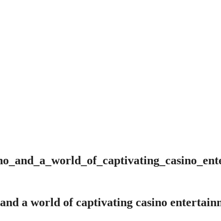
no_and_a_world_of_captivating_casino_ent
and a world of captivating casino entertain