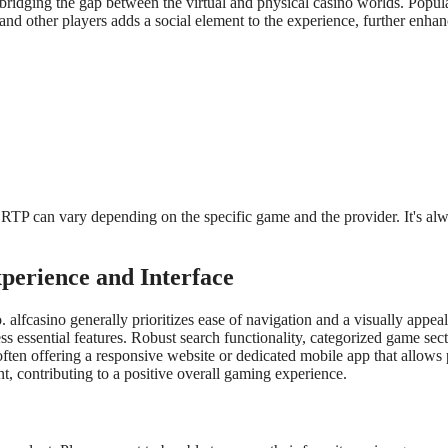
ridging the gap between the virtual and physical casino worlds. Popular 
r and other players adds a social element to the experience, further enh
RTP can vary depending on the specific game and the provider. It's alw
xperience and Interface
. alfcasino generally prioritizes ease of navigation and a visually appea
ess essential features. Robust search functionality, categorized game sec
 often offering a responsive website or dedicated mobile app that allows
, contributing to a positive overall gaming experience.