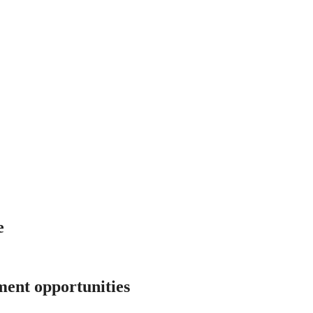
e
ment opportunities