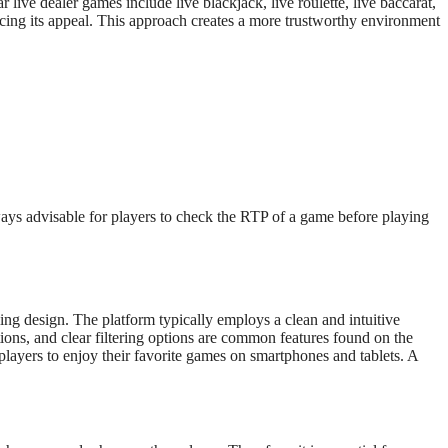
live dealer games include live blackjack, live roulette, live baccarat,
ancing its appeal. This approach creates a more trustworthy environment
ays advisable for players to check the RTP of a game before playing
ling design. The platform typically employs a clean and intuitive
tions, and clear filtering options are common features found on the
 players to enjoy their favorite games on smartphones and tablets. A