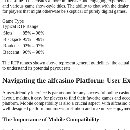
in real-time. This creates a more immersive and engaging experience, b
and various game show-style titles. The ability to chat with the deale
for players that might otherwise be skeptical of purely digital games.
Game Type
Typical RTP Range
Slots
85% – 98%
Blackjack
95% – 99%
Roulette
92% – 97%
Baccarat
96% – 98%
The RTP ranges shown above represent general guidelines; the actual 
to understand its potential payout rate.
Navigating the alfcasino Platform: User E
A user-friendly interface is paramount for any successful online casino
layout, making it easy for players to find their favorite games and acc
platform. Mobile compatibility is also a crucial aspect, with alfcasino
well-designed platform minimizes frustration and maximizes enjoyment
The Importance of Mobile Compatibility