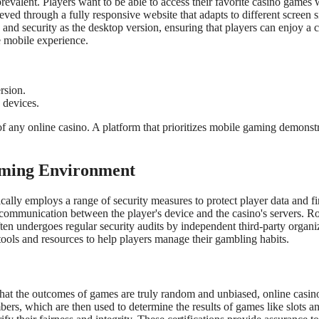
valent. Players want to be able to access their favorite casino games w
ieved through a fully responsive website that adapts to different screen
 and security as the desktop version, ensuring that players can enjoy a
e mobile experience.
rsion.
 devices.
f any online casino. A platform that prioritizes mobile gaming demonst
Gaming Environment
ypically employs a range of security measures to protect player data and
communication between the player's device and the casino's servers. Rob
ften undergoes regular security audits by independent third-party orga
 tools and resources to help players manage their gambling habits.
re that the outcomes of games are truly random and unbiased, online c
bers, which are then used to determine the results of games like slots 