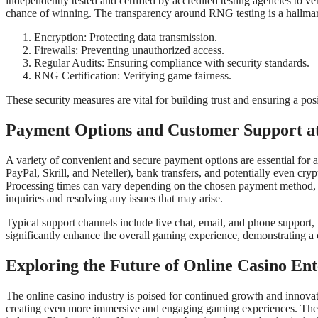
independently tested and certified by accredited testing agencies to ver
chance of winning. The transparency around RNG testing is a hallmark
Encryption: Protecting data transmission.
Firewalls: Preventing unauthorized access.
Regular Audits: Ensuring compliance with security standards.
RNG Certification: Verifying game fairness.
These security measures are vital for building trust and ensuring a pos
Payment Options and Customer Support at
A variety of convenient and secure payment options are essential for a
PayPal, Skrill, and Neteller), bank transfers, and potentially even cry
Processing times can vary depending on the chosen payment method, but 
inquiries and resolving any issues that may arise.
Typical support channels include live chat, email, and phone support
significantly enhance the overall gaming experience, demonstrating a 
Exploring the Future of Online Casino Ent
The online casino industry is poised for continued growth and innovati
creating even more immersive and engaging gaming experiences. The int