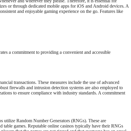
henever and wherever they please. Therefore, it is essential for
 sizes or through dedicated mobile apps for iOS and Android devices. A
 consistent and enjoyable gaming experience on the go. Features like
rates a commitment to providing a convenient and accessible
 financial transactions. These measures include the use of advanced
ust firewalls and intrusion detection systems are also employed to
nizations to ensure compliance with industry standards. A commitment
asinos utilize Random Number Generators (RNGs). These are
and table games. Reputable online casinos typically have their RNGs