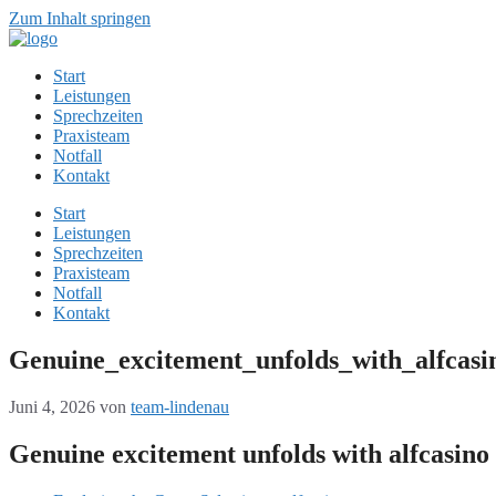
Zum Inhalt springen
Start
Leistungen
Sprechzeiten
Praxisteam
Notfall
Kontakt
Start
Leistungen
Sprechzeiten
Praxisteam
Notfall
Kontakt
Genuine_excitement_unfolds_with_alfcasi
Juni 4, 2026
von
team-lindenau
Genuine excitement unfolds with alfcasino 