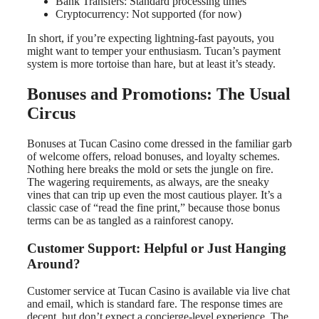
Bank Transfers: Standard processing times
Cryptocurrency: Not supported (for now)
In short, if you’re expecting lightning-fast payouts, you
might want to temper your enthusiasm. Tucan’s payment
system is more tortoise than hare, but at least it’s steady.
Bonuses and Promotions: The Usual
Circus
Bonuses at Tucan Casino come dressed in the familiar garb
of welcome offers, reload bonuses, and loyalty schemes.
Nothing here breaks the mold or sets the jungle on fire.
The wagering requirements, as always, are the sneaky
vines that can trip up even the most cautious player. It’s a
classic case of “read the fine print,” because those bonus
terms can be as tangled as a rainforest canopy.
Customer Support: Helpful or Just Hanging
Around?
Customer service at Tucan Casino is available via live chat
and email, which is standard fare. The response times are
decent, but don’t expect a concierge-level experience. The