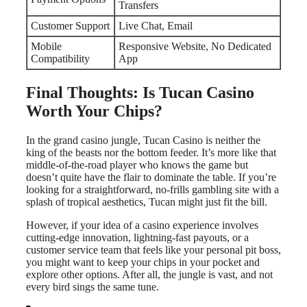
Transfers
Customer Support
Live Chat, Email
Mobile
Responsive Website, No Dedicated
Compatibility
App
Final Thoughts: Is Tucan Casino
Worth Your Chips?
In the grand casino jungle, Tucan Casino is neither the
king of the beasts nor the bottom feeder. It’s more like that
middle-of-the-road player who knows the game but
doesn’t quite have the flair to dominate the table. If you’re
looking for a straightforward, no-frills gambling site with a
splash of tropical aesthetics, Tucan might just fit the bill.
However, if your idea of a casino experience involves
cutting-edge innovation, lightning-fast payouts, or a
customer service team that feels like your personal pit boss,
you might want to keep your chips in your pocket and
explore other options. After all, the jungle is vast, and not
every bird sings the same tune.