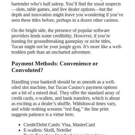
bartender who’s half asleep. You’ll find the usual suspects
—slots, table games, and live dealer options—but the
depth and innovation might leave you wondering if you’ve
seen these titles before, perhaps in a dozen other casinos.
On the bright side, the presence of popular software
providers lends some credibility. However, if you’re
hunting for groundbreaking gameplay or niche titles,
Tucan might not be your jungle gym. It’s more like a well-
trodden path than an uncharted adventure.
Payment Methods: Convenience or
Convoluted?
Handling your bankroll should be as smooth as a well-
oiled slot machine, but Tucan Casino’s payment options
are a bit of a mixed deal. They offer the standard array of
credit cards, e-wallets, and bank transfers, which is about
as exciting as a dealer’s shuffle. Withdrawal times vary,
and while nothing screams “red flag,” the fine print
suggests patience is a virtue here.
Credit/Debit Cards: Visa, MasterCard
E-wallets: Skrill, Neteller