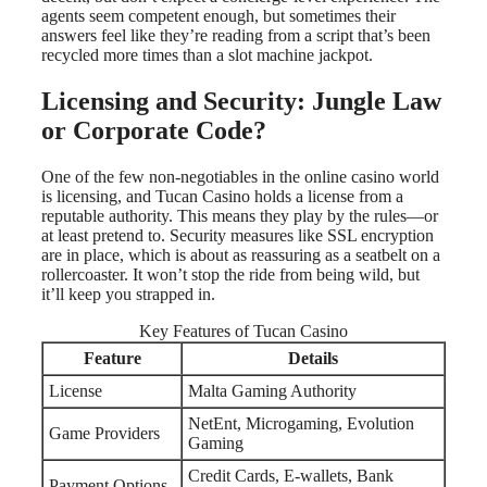
agents seem competent enough, but sometimes their
answers feel like they’re reading from a script that’s been
recycled more times than a slot machine jackpot.
Licensing and Security: Jungle Law
or Corporate Code?
One of the few non-negotiables in the online casino world
is licensing, and Tucan Casino holds a license from a
reputable authority. This means they play by the rules—or
at least pretend to. Security measures like SSL encryption
are in place, which is about as reassuring as a seatbelt on a
rollercoaster. It won’t stop the ride from being wild, but
it’ll keep you strapped in.
Key Features of Tucan Casino
Feature
Details
License
Malta Gaming Authority
NetEnt, Microgaming, Evolution
Game Providers
Gaming
Credit Cards, E-wallets, Bank
Payment Options