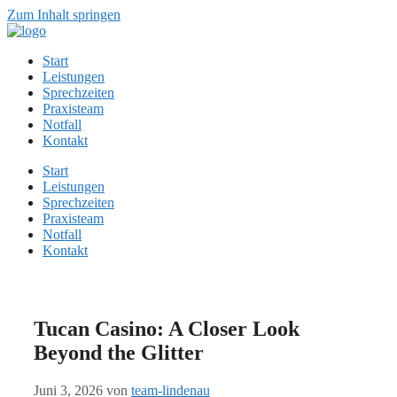
Zum Inhalt springen
Start
Leistungen
Sprechzeiten
Praxisteam
Notfall
Kontakt
Start
Leistungen
Sprechzeiten
Praxisteam
Notfall
Kontakt
Tucan Casino: A Closer Look
Beyond the Glitter
Juni 3, 2026
von
team-lindenau