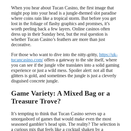
When you hear about Tucan Casino, the first image that
might pop into your head is a jungle-themed slot paradise
where coins rain like a tropical storm. But before you get
lost in the foliage of flashy graphics and promises, it’s
worth peeling back a few layers. Online casinos often
dress up in their Sunday best, but the real question is
whether Tucan Casino’s feathers are more than just
decorative.
For those who want to dive into the nitty-gritty,
https://uk-
tucancasino.com/
offers a gateway to the site itself, where
you can see if the jungle vibe translates into a solid gaming
experience or just a wild mess. Spoiler alert: not all that
glitters is gold, and sometimes the jungle is just a cleverly
disguised concrete jungle.
Game Variety: A Mixed Bag or a
Treasure Trove?
It’s tempting to think that Tucan Casino serves up a
smorgasbord of games that would make even the most
seasoned gambler’s head spin. The reality? The selection is
a curious mix that feels like a cocktail shaken by a