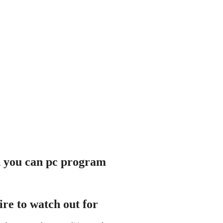
nd you can pc program
ire to watch out for