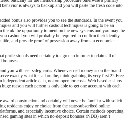
tered basically for the membership procedure otherwise a primary
d behavior is always to backup and you will paste the fresh code into
 added bonus also provides you to see the standards. In the event you
hniques and you will further cashout techniques is going to be an
in the uk the opportunity to mention the new systems and you may the
p you cashout you will probably be required to confirm their identity
wn title, and provide proof of possession away from an economic
at professionals need certainly to agree to in order to claim all of
ad bonuses.
y and you will user safeguards. Whenever real money is on the brand
ve exactly what it is all on the, think grabbing its very first 25 Free
n independent article data, not on operator costs. Web based casinos
 a huge reason each person is only able to get one account with each
e award construction and certainly will never be familiar with solicit
ng residents enjoy or choice from the state-subscribed online
platforms, and especially incentive choice. Certain methods operating
censed gaming sites in which no-deposit bonuses (NDB) aren’t