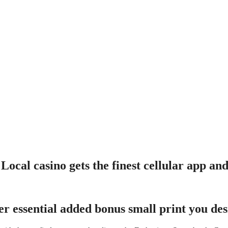
 Local casino gets the finest cellular app a
r essential added bonus small print you des