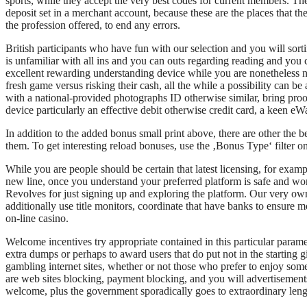
sports, while they accept the very best codes for current members. 
deposit set in a merchant account, because these are the places that t
the profession offered, to end any errors.
British participants who have fun with our selection and you will sort
is unfamiliar with all ins and you can outs regarding reading and you c
excellent rewarding understanding device while you are nonetheless 
fresh game versus risking their cash, all the while a possibility can be
with a national-provided photographs ID otherwise similar, bring pro
device particularly an effective debit otherwise credit card, a keen eW
In addition to the added bonus small print above, there are other the bes
them. To get interesting reload bonuses, use the ‚Bonus Type‘ filter o
While you are people should be certain that latest licensing, for exa
new line, once you understand your preferred platform is safe and works
Revolves for just signing up and exploring the platform. Our very own
additionally use title monitors, coordinate that have banks to ensure 
on-line casino.
Welcome incentives try appropriate contained in this particular paramet
extra dumps or perhaps to award users that do put not in the startin
gambling internet sites, whether or not those who prefer to enjoy som
are web sites blocking, payment blocking, and you will advertisement
welcome, plus the government sporadically goes to extraordinary lengt