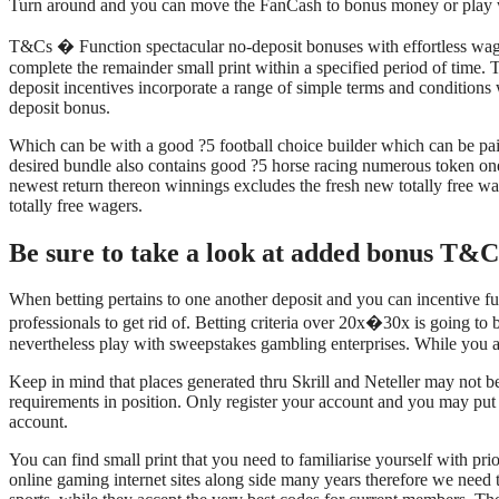
Turn around and you can move the FanCash to bonus money or play wi
T&Cs � Function spectacular no-deposit bonuses with effortless wageri
complete the remainder small print within a specified period of time. 
deposit incentives incorporate a range of simple terms and conditions 
deposit bonus.
Which can be with a good ?5 football choice builder which can be pai
desired bundle also contains good ?5 horse racing numerous token one 
newest return thereon winnings excludes the fresh new totally free wa
totally free wagers.
Be sure to take a look at added bonus T&Cs
When betting pertains to one another deposit and you can incentive f
professionals to get rid of. Betting criteria over 20x�30x is going to 
nevertheless play with sweepstakes gambling enterprises. While you are
Keep in mind that places generated thru Skrill and Neteller may not be
requirements in position. Only register your account and you may put
account.
You can find small print that you need to familiarise yourself with pri
online gaming internet sites along side many years therefore we need