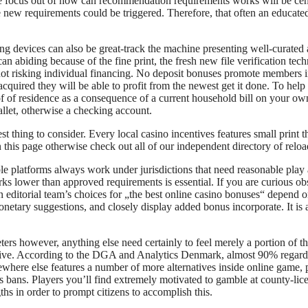
The focus out of how can recommendation requirements works will be cen
he new requirements could be triggered. Therefore, that often an educate
ing devices can also be great-track the machine presenting well-curated
an abiding because of the fine print, the fresh new file verification tec
not risking individual financing. No deposit bonuses promote members 
 acquired they will be able to profit from the newest get it done. To hel
of of residence as a consequence of a current household bill on your o
allet, otherwise a checking account.
t thing to consider. Every local casino incentives features small print th
n this page otherwise check out all of our independent directory of relo
mple platforms always work under jurisdictions that need reasonable pla
 lower than approved requirements is essential. If you are curious obser
 editorial team’s choices for „the best online casino bonuses“ depend o
monetary suggestions, and closely display added bonus incorporate. It is
ers however, anything else need certainly to feel merely a portion of th
g give. According to the DGA and Analytics Denmark, almost 90% regardi
ewhere else features a number of more alternatives inside online game, 
s bans. Players you’ll find extremely motivated to gamble at county-li
hs in order to prompt citizens to accomplish this.