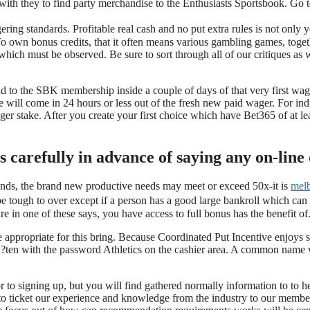
th they to find party merchandise to the Enthusiasts Sportsbook. Go 
ng standards. Profitable real cash and no put extra rules is not only y
To own bonus credits, that it often means various gambling games, toget
which must be observed. Be sure to sort through all of our critiques as w
d to the SBK membership inside a couple of days of that very first wa
will come in 24 hours or less out of the fresh new paid wager. For indi
ger stake. After you create your first choice which have Bet365 of at l
 carefully in advance of saying any on-line 
unds, the brand new productive needs may meet or exceed 50x-it is
melb
be tough to over except if a person has a good large bankroll which can 
 in one of these says, you have access to full bonus has the benefit of
 appropriate for this bring. Because Coordinated Put Incentive enjoys s
 ?ten with the password Athletics on the cashier area. A common name wo
or to signing up, but you will find gathered normally information to to h
 to ticket our experience and knowledge from the industry to our membe