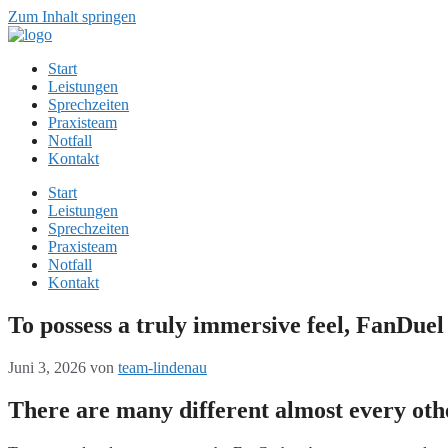
Zum Inhalt springen
Start
Leistungen
Sprechzeiten
Praxisteam
Notfall
Kontakt
Start
Leistungen
Sprechzeiten
Praxisteam
Notfall
Kontakt
To possess a truly immersive feel, FanDuel
Juni 3, 2026
von
team-lindenau
There are many different almost every othe