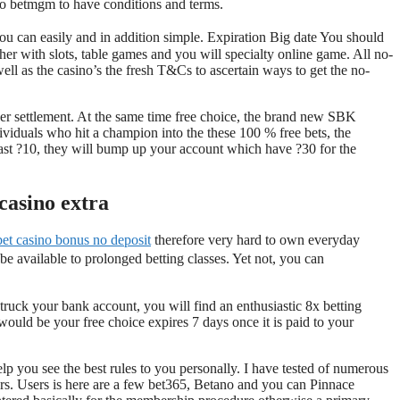
to betmgm to have conditions and terms.
ou can easily and in addition simple. Expiration Big date You should
her with slots, table games and you will specialty online game. All no-
ell as the casino’s the fresh T&Cs to ascertain ways to get the no-
ger settlement. At the same time free choice, the brand new SBK
viduals who hit a champion into the these 100 % free bets, the
east ?10, they will bump up your account which have ?30 for the
casino extra
et casino bonus no deposit
therefore very hard to own everyday
be available to prolonged betting classes. Yet not, you can
.
truck your bank account, you will find an enthusiastic 8x betting
uld be your free choice expires 7 days once it is paid to your
elp you see the best rules to you personally. I have tested of numerous
rs. Users is here are a few bet365, Betano and you can Pinnace