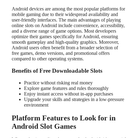
Android devices are among the most popular platforms for
mobile gaming due to their widespread availability and
user-friendly interfaces. The main advantages of playing
online slots on Android include convenience, accessibility,
and a diverse range of game options. Most developers
optimize their games specifically for Android, ensuring
smooth gameplay and high-quality graphics. Moreover,
Android users often benefit from a broader selection of
free games, demo versions, and promotional offers
compared to other operating systems.
Benefits of Free Downloadable Slots
Practice without risking real money
Explore game features and rules thoroughly
Enjoy instant access without in-app purchases
Upgrade your skills and strategies in a low-pressure
environment
Platform Features to Look for in
Android Slot Games