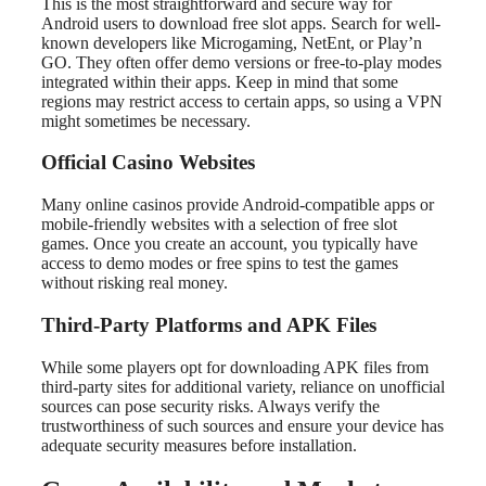
This is the most straightforward and secure way for
Android users to download free slot apps. Search for well-
known developers like Microgaming, NetEnt, or Play’n
GO. They often offer demo versions or free-to-play modes
integrated within their apps. Keep in mind that some
regions may restrict access to certain apps, so using a VPN
might sometimes be necessary.
Official Casino Websites
Many online casinos provide Android-compatible apps or
mobile-friendly websites with a selection of free slot
games. Once you create an account, you typically have
access to demo modes or free spins to test the games
without risking real money.
Third-Party Platforms and APK Files
While some players opt for downloading APK files from
third-party sites for additional variety, reliance on unofficial
sources can pose security risks. Always verify the
trustworthiness of such sources and ensure your device has
adequate security measures before installation.