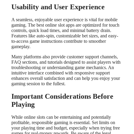
Usability and User Experience
A seamless, enjoyable user experience is vital for mobile
gaming. The best online slot apps are optimized for touch
controls, quick load times, and minimal battery drain.
Features like auto-spin, customizable bet sizes, and easy-
to-access game instructions contribute to smoother
gameplay.
Many platforms also provide customer support channels,
FAQ sections, and tutorials designed to assist players with
troubleshooting or understanding game mechanics. An
intuitive interface combined with responsive support
enhances overall satisfaction and can help you enjoy your
gaming session to the fullest.
Important Considerations Before
Playing
While online slots can be entertaining and potentially
profitable, responsible gaming is essential. Set limits on
your playing time and budget, especially when trying free
games for real-money rewards. Be aware of the legal