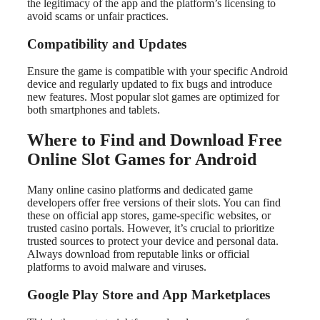
the legitimacy of the app and the platform’s licensing to
avoid scams or unfair practices.
Compatibility and Updates
Ensure the game is compatible with your specific Android
device and regularly updated to fix bugs and introduce
new features. Most popular slot games are optimized for
both smartphones and tablets.
Where to Find and Download Free
Online Slot Games for Android
Many online casino platforms and dedicated game
developers offer free versions of their slots. You can find
these on official app stores, game-specific websites, or
trusted casino portals. However, it’s crucial to prioritize
trusted sources to protect your device and personal data.
Always download from reputable links or official
platforms to avoid malware and viruses.
Google Play Store and App Marketplaces