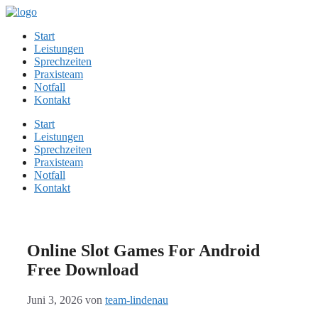
Zum
Inhalt
Start
springen
Leistungen
Sprechzeiten
Praxisteam
Notfall
Kontakt
Start
Leistungen
Sprechzeiten
Praxisteam
Notfall
Kontakt
Online Slot Games For Android
Free Download
Juni 3, 2026
von
team-lindenau