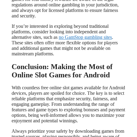
regulations around online gambling in your jurisdiction,
and always opt for licensed platforms to ensure fairness
and security.
If you’re interested in exploring beyond traditional
platforms, consider looking into independent and
alternative sites, such as
no GamStop gambling sites
.
These sites often offer more flexible options for players
and additional games that might not be available on
mainstream platforms.
Conclusion: Making the Most of
Online Slot Games for Android
With countless free online slot games available for Android
devices, players are spoiled for choice. The key is to select
reliable platforms that emphasize security, fairness, and
engaging gameplay. From understanding the range of
features and game types to exploring bonuses and payment
options, being well-informed allows you to maximize your
enjoyment and potential winnings.
Always prioritize your safety by downloading games from
trusted sources, playing responsibly, and being aware of