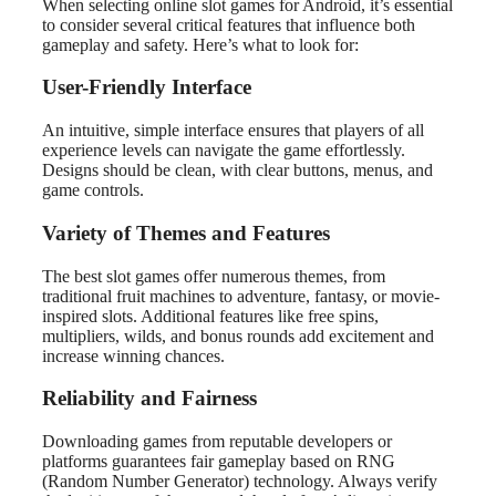
When selecting online slot games for Android, it’s essential
to consider several critical features that influence both
gameplay and safety. Here’s what to look for:
User-Friendly Interface
An intuitive, simple interface ensures that players of all
experience levels can navigate the game effortlessly.
Designs should be clean, with clear buttons, menus, and
game controls.
Variety of Themes and Features
The best slot games offer numerous themes, from
traditional fruit machines to adventure, fantasy, or movie-
inspired slots. Additional features like free spins,
multipliers, wilds, and bonus rounds add excitement and
increase winning chances.
Reliability and Fairness
Downloading games from reputable developers or
platforms guarantees fair gameplay based on RNG
(Random Number Generator) technology. Always verify