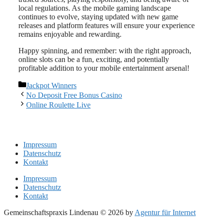
local regulations. As the mobile gaming landscape
continues to evolve, staying updated with new game
releases and platform features will ensure your experience
remains enjoyable and rewarding.
Happy spinning, and remember: with the right approach,
online slots can be a fun, exciting, and potentially
profitable addition to your mobile entertainment arsenal!
Kategorien
Jackpot Winners
No Deposit Free Bonus Casino
Online Roulette Live
Impressum
Datenschutz
Kontakt
Impressum
Datenschutz
Kontakt
Gemeinschaftspraxis Lindenau © 2026 by
Agentur für Internet