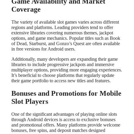
Game Availability and Market
Coverage
The variety of available slot games varies across different
regions and platforms. Leading providers tend to offer
extensive libraries covering numerous themes, jackpot
options, and game mechanics. Popular titles such as Book
of Dead, Starburst, and Gonzo’s Quest are often available
in free versions for Android users.
Additionally, many developers are expanding their game
libraries to include progressive jackpots and immersive
multiplayer options, providing more engaging experiences.
It’s beneficial to choose platforms that regularly update
their game portfolio to access new titles and features.
Bonuses and Promotions for Mobile
Slot Players
One of the significant advantages of playing online slots
through Android devices is access to exclusive bonuses
and promotional offers. Many platforms provide welcome
bonuses, free spins, and deposit matches designed