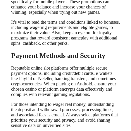
specifically for mobile players. These promotions can
enhance your balance and increase your chances of
winning, especially when trying out new games.
It’s vital to read the terms and conditions linked to bonuses,
including wagering requirements and eligible games, to
maximize their value. Also, keep an eye out for loyalty
programs that reward consistent gameplay with additional
spins, cashback, or other perks.
Payment Methods and Security
Reputable online slot platforms offer multiple secure
payment options, including credit/debit cards, e-wallets
like PayPal or Neteller, banking transfers, and sometimes
cryptocurrencies. When playing on Android, ensure your
chosen casino or platform encrypts data effectively and
complies with relevant gaming regulations.
For those intending to wager real money, understanding
the deposit and withdrawal processes, processing times,
and associated fees is crucial. Always select platforms that
prioritize your security and privacy, and avoid sharing
sensitive data on unverified sites.