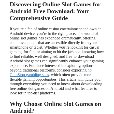
Discovering Online Slot Games for
Android Free Download: Your
Comprehensive Guide
If you’re a fan of online casino entertainment and own an
Android device, you’re in the right place. The world of
online slot games has expanded dramatically, offering
countless options that are accessible directly from your
smartphone or tablet. Whether you’re looking for casual
gaming, for fun, or aiming to hit the jackpot, knowing how
to find reliable, well-designed, and free-to-download
Android slot games can significantly enhance your gaming
experience. For those interested in exploring options
beyond traditional platforms, consider exploring
no
GamStop gambling sites
, which often provide more
flexible gaming opportunities. This article will guide you
through everything you need to know about downloading
free online slot games on Android and what features to
look for in top-tier platforms.
Why Choose Online Slot Games on
Android?