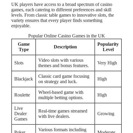
UK players have access to a broad spectrum of casino
games, each catering to different preferences and skill
levels. From classic table games to innovative slots, the
variety ensures that every player finds something
enjoyable.
Popular Online Casino Games in the UK
Game
Popularity
Description
Type
Level
Video slots with various
Slots
Very High
themes and bonus features.
Classic card game focusing
Blackjack
High
on strategy and luck.
Wheel-based game with
Roulette
High
multiple betting options.
Live
Real-time games streamed
Dealer
Growing
with live dealers.
Games
Various formats including
Poker
Moderate