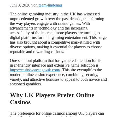
Juni 3, 2026
von
team-lindenau
The online gambling industry in the UK has witnessed
unprecedented growth over the past decade, transforming
the way players engage with casino games. With
advancements in technology and the increasing
accessibility of the internet, more players are turning to
digital platforms for their gaming entertainment. This surge
has also brought about a competitive market filled with
diverse options, making it essential for players to choose
reputable and rewarding casinos.
One standout platform that has garnered attention for its
user-friendly interface and extensive game selection is
https://casino-prestige-uk.com/
. This site exemplifies the
modern online casino experience, combining security,
variety, and attractive bonuses to appeal to both novice and
seasoned gamblers.
Why UK Players Prefer Online
Casinos
The preference for online casinos among UK players can