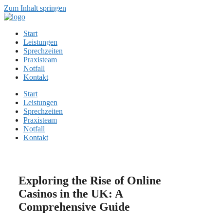
Zum Inhalt springen
Start
Leistungen
Sprechzeiten
Praxisteam
Notfall
Kontakt
Start
Leistungen
Sprechzeiten
Praxisteam
Notfall
Kontakt
Exploring the Rise of Online
Casinos in the UK: A
Comprehensive Guide