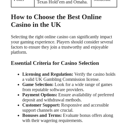
Texas Hold’em and Omaha.
How to Choose the Best Online
Casino in the UK
Selecting the right online casino can significantly impact
your gaming experience. Players should consider several
factors to ensure they join a trustworthy and enjoyable
platform.
Essential Criteria for Casino Selection
Licensing and Regulation:
Verify the casino holds
a valid UK Gambling Commission license.
Game Selection:
Look for a wide range of games
from reputable software providers.
Payment Options:
Ensure availability of preferred
deposit and withdrawal methods.
Customer Support:
Responsive and accessible
support channels are crucial.
Bonuses and Terms:
Evaluate bonus offers along
with their wagering requirements.