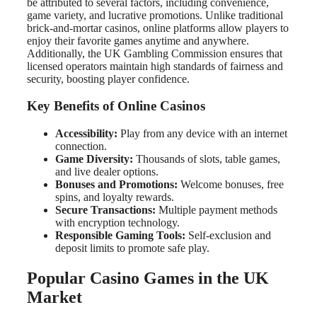
be attributed to several factors, including convenience,
game variety, and lucrative promotions. Unlike traditional
brick-and-mortar casinos, online platforms allow players to
enjoy their favorite games anytime and anywhere.
Additionally, the UK Gambling Commission ensures that
licensed operators maintain high standards of fairness and
security, boosting player confidence.
Key Benefits of Online Casinos
Accessibility:
Play from any device with an internet
connection.
Game Diversity:
Thousands of slots, table games,
and live dealer options.
Bonuses and Promotions:
Welcome bonuses, free
spins, and loyalty rewards.
Secure Transactions:
Multiple payment methods
with encryption technology.
Responsible Gaming Tools:
Self-exclusion and
deposit limits to promote safe play.
Popular Casino Games in the UK
Market