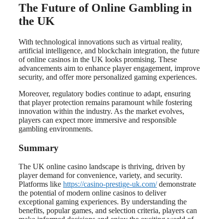
The Future of Online Gambling in
the UK
With technological innovations such as virtual reality,
artificial intelligence, and blockchain integration, the future
of online casinos in the UK looks promising. These
advancements aim to enhance player engagement, improve
security, and offer more personalized gaming experiences.
Moreover, regulatory bodies continue to adapt, ensuring
that player protection remains paramount while fostering
innovation within the industry. As the market evolves,
players can expect more immersive and responsible
gambling environments.
Summary
The UK online casino landscape is thriving, driven by
player demand for convenience, variety, and security.
Platforms like
https://casino-prestige-uk.com/
demonstrate
the potential of modern online casinos to deliver
exceptional gaming experiences. By understanding the
benefits, popular games, and selection criteria, players can