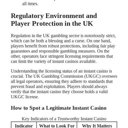
all times.
Regulatory Environment and
Player Protection in the UK
Regulation in the UK gambling sector is notoriously strict,
which can be both a blessing and a curse. On one hand,
players benefit from robust protections, including fair play
guarantees and responsible gambling measures. On the
other, operators face stringent licensing requirements that
can limit the variety of instant casinos available.
Understanding the licensing status of an instant casino is
crucial. The UK Gambling Commission (UKGC) oversees
all legal operators, ensuring they adhere to standards that
prevent fraud and exploitation. Players should always
verify that the instant casino they choose holds a valid
UKGC license.
How to Spot a Legitimate Instant Casino
Key Indicators of a Trustworthy Instant Casino
Indicator
What to Look For
Why It Matters