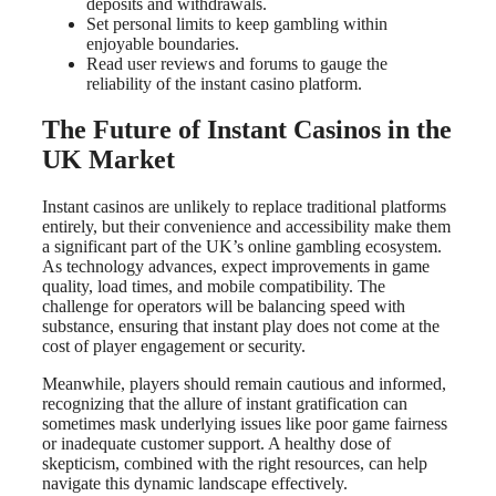
deposits and withdrawals.
Set personal limits to keep gambling within
enjoyable boundaries.
Read user reviews and forums to gauge the
reliability of the instant casino platform.
The Future of Instant Casinos in the
UK Market
Instant casinos are unlikely to replace traditional platforms
entirely, but their convenience and accessibility make them
a significant part of the UK’s online gambling ecosystem.
As technology advances, expect improvements in game
quality, load times, and mobile compatibility. The
challenge for operators will be balancing speed with
substance, ensuring that instant play does not come at the
cost of player engagement or security.
Meanwhile, players should remain cautious and informed,
recognizing that the allure of instant gratification can
sometimes mask underlying issues like poor game fairness
or inadequate customer support. A healthy dose of
skepticism, combined with the right resources, can help
navigate this dynamic landscape effectively.