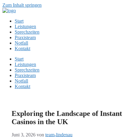
Zum Inhalt springen
Start
Leistungen
Sprechzeiten
Praxisteam
Notfall
Kontakt
Start
Leistungen
Sprechzeiten
Praxisteam
Notfall
Kontakt
Exploring the Landscape of Instant
Casinos in the UK
Juni 3, 2026
von
team-lindenau