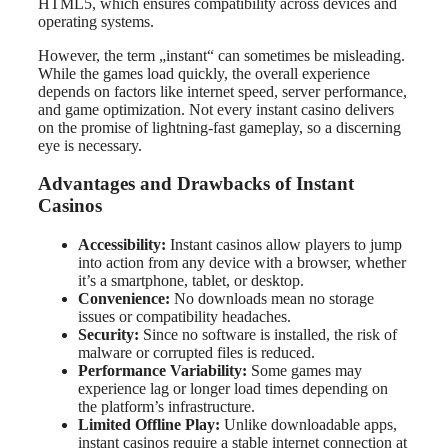
HTML5, which ensures compatibility across devices and
operating systems.
However, the term „instant“ can sometimes be misleading.
While the games load quickly, the overall experience
depends on factors like internet speed, server performance,
and game optimization. Not every instant casino delivers
on the promise of lightning-fast gameplay, so a discerning
eye is necessary.
Advantages and Drawbacks of Instant
Casinos
Accessibility:
Instant casinos allow players to jump
into action from any device with a browser, whether
it’s a smartphone, tablet, or desktop.
Convenience:
No downloads mean no storage
issues or compatibility headaches.
Security:
Since no software is installed, the risk of
malware or corrupted files is reduced.
Performance Variability:
Some games may
experience lag or longer load times depending on
the platform’s infrastructure.
Limited Offline Play:
Unlike downloadable apps,
instant casinos require a stable internet connection at