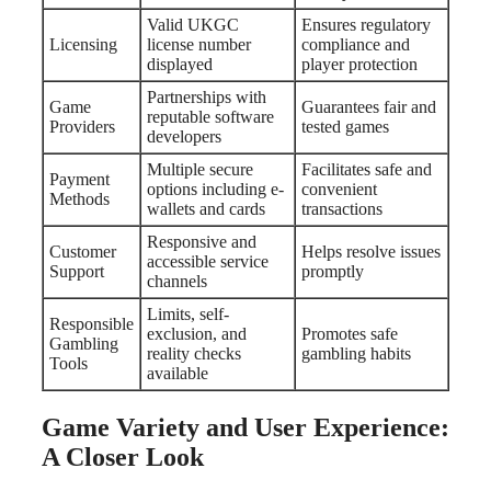
Valid UKGC
Ensures regulatory
Licensing
license number
compliance and
displayed
player protection
Partnerships with
Game
Guarantees fair and
reputable software
Providers
tested games
developers
Multiple secure
Facilitates safe and
Payment
options including e-
convenient
Methods
wallets and cards
transactions
Responsive and
Customer
Helps resolve issues
accessible service
Support
promptly
channels
Limits, self-
Responsible
exclusion, and
Promotes safe
Gambling
reality checks
gambling habits
Tools
available
Game Variety and User Experience:
A Closer Look