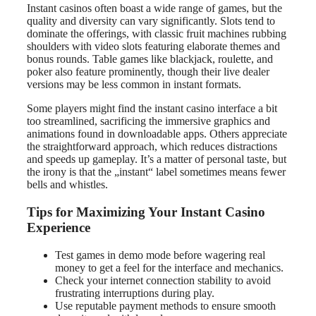
Instant casinos often boast a wide range of games, but the
quality and diversity can vary significantly. Slots tend to
dominate the offerings, with classic fruit machines rubbing
shoulders with video slots featuring elaborate themes and
bonus rounds. Table games like blackjack, roulette, and
poker also feature prominently, though their live dealer
versions may be less common in instant formats.
Some players might find the instant casino interface a bit
too streamlined, sacrificing the immersive graphics and
animations found in downloadable apps. Others appreciate
the straightforward approach, which reduces distractions
and speeds up gameplay. It’s a matter of personal taste, but
the irony is that the „instant“ label sometimes means fewer
bells and whistles.
Tips for Maximizing Your Instant Casino
Experience
Test games in demo mode before wagering real
money to get a feel for the interface and mechanics.
Check your internet connection stability to avoid
frustrating interruptions during play.
Use reputable payment methods to ensure smooth