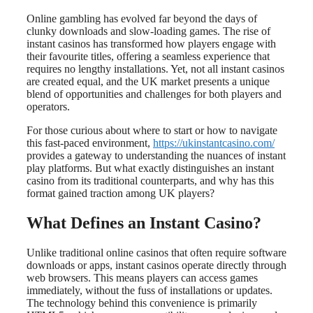
Online gambling has evolved far beyond the days of
clunky downloads and slow-loading games. The rise of
instant casinos has transformed how players engage with
their favourite titles, offering a seamless experience that
requires no lengthy installations. Yet, not all instant casinos
are created equal, and the UK market presents a unique
blend of opportunities and challenges for both players and
operators.
For those curious about where to start or how to navigate
this fast-paced environment,
https://ukinstantcasino.com/
provides a gateway to understanding the nuances of instant
play platforms. But what exactly distinguishes an instant
casino from its traditional counterparts, and why has this
format gained traction among UK players?
What Defines an Instant Casino?
Unlike traditional online casinos that often require software
downloads or apps, instant casinos operate directly through
web browsers. This means players can access games
immediately, without the fuss of installations or updates.
The technology behind this convenience is primarily