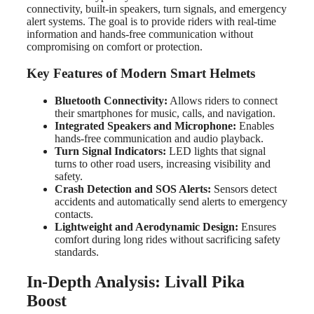
connectivity, built-in speakers, turn signals, and emergency
alert systems. The goal is to provide riders with real-time
information and hands-free communication without
compromising on comfort or protection.
Key Features of Modern Smart Helmets
Bluetooth Connectivity:
Allows riders to connect
their smartphones for music, calls, and navigation.
Integrated Speakers and Microphone:
Enables
hands-free communication and audio playback.
Turn Signal Indicators:
LED lights that signal
turns to other road users, increasing visibility and
safety.
Crash Detection and SOS Alerts:
Sensors detect
accidents and automatically send alerts to emergency
contacts.
Lightweight and Aerodynamic Design:
Ensures
comfort during long rides without sacrificing safety
standards.
In-Depth Analysis: Livall Pika
Boost