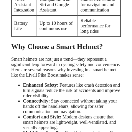
Assistant
Siri and Google
for navigation and
Integration
Assistant
communication
Reliable
Battery
Up to 10 hours of
performance for
Life
continuous use
long rides
Why Choose a Smart Helmet?
Smart helmets are not just a trend—they represent a
significant leap forward in cycling safety and convenience.
Here are several reasons why investing in a smart helmet
like the Livall Pika Boost makes sense:
Enhanced Safety:
Features like crash detection and
turn signals reduce the risk of accidents and improve
rider visibility.
Connectivity:
Stay connected without taking your
hands off the handlebars, allowing for safer
communication and navigation.
Comfort and Style:
Modern designs ensure that
smart helmets are lightweight, well-ventilated, and
visually appealing.