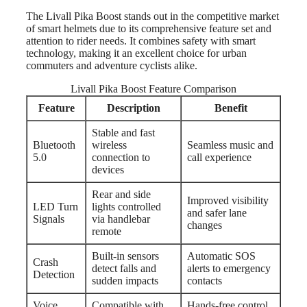
The Livall Pika Boost stands out in the competitive market
of smart helmets due to its comprehensive feature set and
attention to rider needs. It combines safety with smart
technology, making it an excellent choice for urban
commuters and adventure cyclists alike.
Livall Pika Boost Feature Comparison
Feature
Description
Benefit
Stable and fast
Bluetooth
wireless
Seamless music and
5.0
connection to
call experience
devices
Rear and side
Improved visibility
LED Turn
lights controlled
and safer lane
Signals
via handlebar
changes
remote
Built-in sensors
Automatic SOS
Crash
detect falls and
alerts to emergency
Detection
sudden impacts
contacts
Voice
Compatible with
Hands-free control