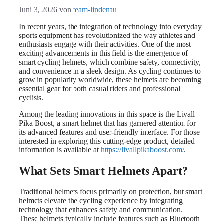
Juni 3, 2026
von
team-lindenau
In recent years, the integration of technology into everyday
sports equipment has revolutionized the way athletes and
enthusiasts engage with their activities. One of the most
exciting advancements in this field is the emergence of
smart cycling helmets, which combine safety, connectivity,
and convenience in a sleek design. As cycling continues to
grow in popularity worldwide, these helmets are becoming
essential gear for both casual riders and professional
cyclists.
Among the leading innovations in this space is the Livall
Pika Boost, a smart helmet that has garnered attention for
its advanced features and user-friendly interface. For those
interested in exploring this cutting-edge product, detailed
information is available at
https://livallpikaboost.com/
.
What Sets Smart Helmets Apart?
Traditional helmets focus primarily on protection, but smart
helmets elevate the cycling experience by integrating
technology that enhances safety and communication.
These helmets typically include features such as Bluetooth