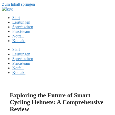
Zum Inhalt springen
Start
Leistungen
Sprechzeiten
Praxisteam
Notfall
Kontakt
Start
Leistungen
Sprechzeiten
Praxisteam
Notfall
Kontakt
Exploring the Future of Smart
Cycling Helmets: A Comprehensive
Review