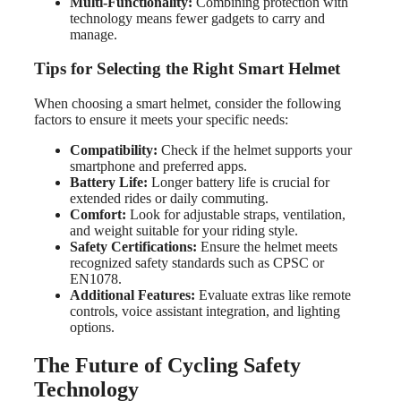
Multi-Functionality:
Combining protection with
technology means fewer gadgets to carry and
manage.
Tips for Selecting the Right Smart Helmet
When choosing a smart helmet, consider the following
factors to ensure it meets your specific needs:
Compatibility:
Check if the helmet supports your
smartphone and preferred apps.
Battery Life:
Longer battery life is crucial for
extended rides or daily commuting.
Comfort:
Look for adjustable straps, ventilation,
and weight suitable for your riding style.
Safety Certifications:
Ensure the helmet meets
recognized safety standards such as CPSC or
EN1078.
Additional Features:
Evaluate extras like remote
controls, voice assistant integration, and lighting
options.
The Future of Cycling Safety
Technology