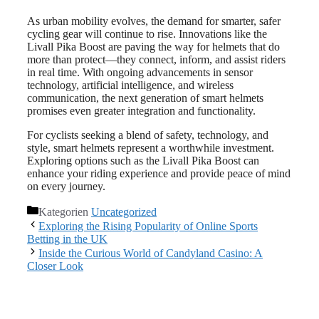
As urban mobility evolves, the demand for smarter, safer
cycling gear will continue to rise. Innovations like the
Livall Pika Boost are paving the way for helmets that do
more than protect—they connect, inform, and assist riders
in real time. With ongoing advancements in sensor
technology, artificial intelligence, and wireless
communication, the next generation of smart helmets
promises even greater integration and functionality.
For cyclists seeking a blend of safety, technology, and
style, smart helmets represent a worthwhile investment.
Exploring options such as the Livall Pika Boost can
enhance your riding experience and provide peace of mind
on every journey.
Kategorien
Uncategorized
Exploring the Rising Popularity of Online Sports
Betting in the UK
Inside the Curious World of Candyland Casino: A
Closer Look