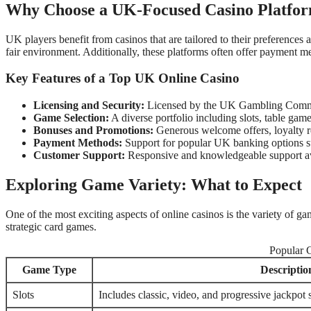
Why Choose a UK-Focused Casino Platfo
UK players benefit from casinos that are tailored to their preferenc
fair environment. Additionally, these platforms often offer payment 
Key Features of a Top UK Online Casino
Licensing and Security:
Licensed by the UK Gambling Commis
Game Selection:
A diverse portfolio including slots, table game
Bonuses and Promotions:
Generous welcome offers, loyalty r
Payment Methods:
Support for popular UK banking options suc
Customer Support:
Responsive and knowledgeable support avai
Exploring Game Variety: What to Expect
One of the most exciting aspects of online casinos is the variety of gam
strategic card games.
Popular 
Game Type
Descriptio
Slots
Includes classic, video, and progressive jackpot 