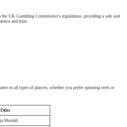
ith the UK Gambling Commission’s regulations, providing a safe and
ience and trust.
aters to all types of players, whether you prefer spinning reels or
Titles
ega Moolah