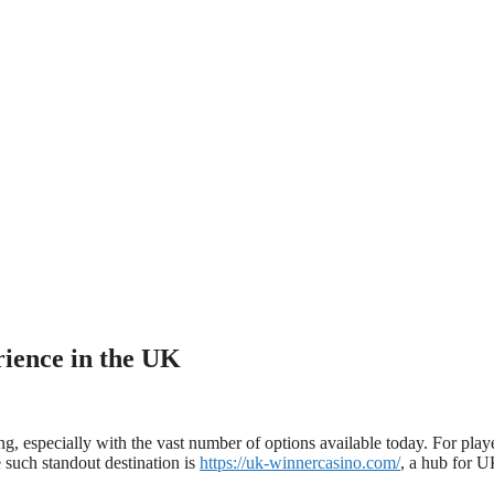
rience in the UK
, especially with the vast number of options available today. For players
 such standout destination is
https://uk-winnercasino.com/
, a hub for U