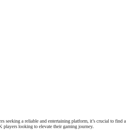
 seeking a reliable and entertaining platform, it’s crucial to find a
K players looking to elevate their gaming journey.