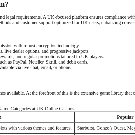
rm?
es and legal requirements. A UK-focused platform ensures compliance w
methods and customer support optimized for UK users, enhancing conven
sion with robust encryption technology.
s, live dealer options, and progressive jackpots.
ewards, and regular promotions tailored to UK players.
h as PayPal, Neteller, Skrill, and debit cards.
lable via live chat, email, or phone.
es available. At the forefront of this is the extensive game library that c
Game Categories at UK Online Casinos
n
Popular 
slots with various themes and features.
Starburst, Gonzo’s Quest, M