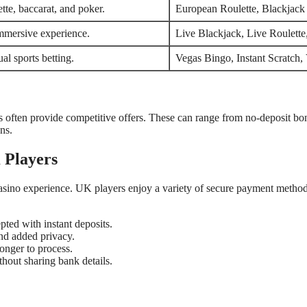
tte, baccarat, and poker.
European Roulette, Blackjack
mmersive experience.
Live Blackjack, Live Roulett
al sports betting.
Vegas Bingo, Instant Scratch, 
 often provide competitive offers. These can range from no-deposit bo
ns.
 Players
casino experience. UK players enjoy a variety of secure payment methods
ted with instant deposits.
and added privacy.
longer to process.
hout sharing bank details.