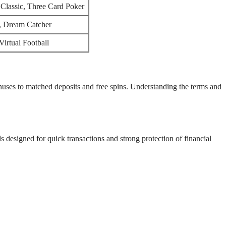
 Classic, Three Card Poker
e, Dream Catcher
Virtual Football
nuses to matched deposits and free spins. Understanding the terms and
 designed for quick transactions and strong protection of financial