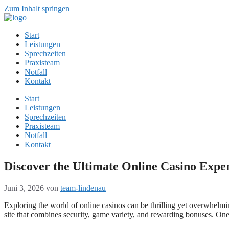
Zum Inhalt springen
Start
Leistungen
Sprechzeiten
Praxisteam
Notfall
Kontakt
Start
Leistungen
Sprechzeiten
Praxisteam
Notfall
Kontakt
Discover the Ultimate Online Casino Expe
Juni 3, 2026
von
team-lindenau
Exploring the world of online casinos can be thrilling yet overwhelming
site that combines security, game variety, and rewarding bonuses. One