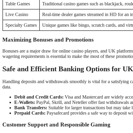
Table Games
Traditional casino games such as blackjack, roule
Live Casino
Real-time dealer games streamed in HD for an i
Specialty Games
Unique games like bingo, scratch cards, and virtu
Maximizing Bonuses and Promotions
Bonuses are a major draw for online casino players, and UK platforms
wagering requirements is essential to make the most of these promotio
Safe and Efficient Banking Options for UK
Handling deposits and withdrawals smoothly is vital for a satisfying 
data.
Debit and Credit Cards:
Visa and Mastercard are widely accep
E-Wallets:
PayPal, Skrill, and Neteller offer fast withdrawals 
Bank Transfers:
Suitable for larger transactions but may take 
Prepaid Cards:
Paysafecard provides a safe way to deposit wit
Customer Support and Responsible Gaming