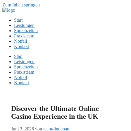
Zum Inhalt springen
Start
Leistungen
Sprechzeiten
Praxisteam
Notfall
Kontakt
Start
Leistungen
Sprechzeiten
Praxisteam
Notfall
Kontakt
Discover the Ultimate Online
Casino Experience in the UK
Juni 3, 2026
von
team-lindenau