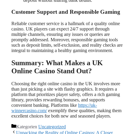
deposit without sharing bank details.
Customer Support and Responsible Gaming
Reliable customer service is a hallmark of a quality online
casino. UK players can expect 24/7 support through
multiple channels, ensuring any issues or queries are
promptly addressed. Moreover, responsible gaming tools
such as deposit limits, self-exclusion, and reality checks are
integral to maintaining a healthy gaming environment.
Summary: What Makes a UK
Online Casino Stand Out?
Choosing the right online casino in the UK involves more
than just picking a site with flashy graphics. It requires a
platform that prioritizes player safety, offers a rich gaming
library, provides rewarding bonuses, and supports
convenient banking. Platforms like
https://uk-
winnercasino.com/
exemplify these qualities, making them
excellent choices for both new and seasoned players.
Kategorien
Uncategorized
Unpacking the Reality of Online Casinos: A Closer