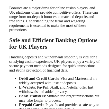
Bonuses are a major draw for online casino players, and
UK platforms often provide competitive offers. These can
range from no-deposit bonuses to matched deposits and
free spins. Understanding the terms and wagering
requirements is essential to make the most of these
promotions.
Safe and Efficient Banking Options
for UK Players
Handling deposits and withdrawals smoothly is vital for a
satisfying casino experience. UK players enjoy a variety of
secure payment methods designed for quick transactions
and strong protection of financial data.
Debit and Credit Cards:
Visa and Mastercard are
widely accepted with instant deposits.
E-Wallets:
PayPal, Skrill, and Neteller offer fast
withdrawals and added privacy.
Bank Transfers:
Suitable for larger transactions but
may take longer to process.
Prepaid Cards:
Paysafecard provides a safe way to