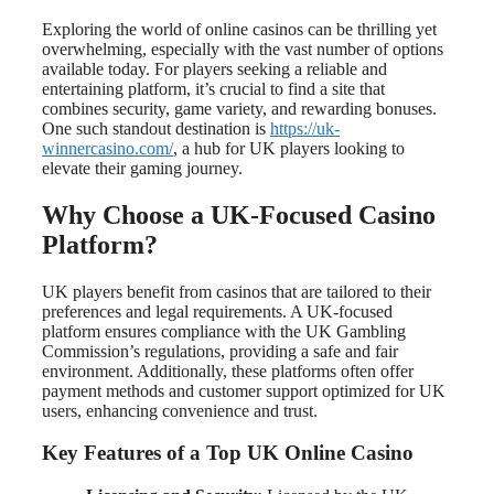
Exploring the world of online casinos can be thrilling yet
overwhelming, especially with the vast number of options
available today. For players seeking a reliable and
entertaining platform, it’s crucial to find a site that
combines security, game variety, and rewarding bonuses.
One such standout destination is
https://uk-
winnercasino.com/
, a hub for UK players looking to
elevate their gaming journey.
Why Choose a UK-Focused Casino
Platform?
UK players benefit from casinos that are tailored to their
preferences and legal requirements. A UK-focused
platform ensures compliance with the UK Gambling
Commission’s regulations, providing a safe and fair
environment. Additionally, these platforms often offer
payment methods and customer support optimized for UK
users, enhancing convenience and trust.
Key Features of a Top UK Online Casino