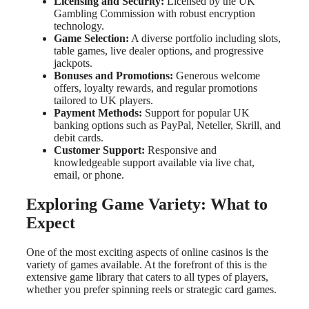
Licensing and Security:
Licensed by the UK
Gambling Commission with robust encryption
technology.
Game Selection:
A diverse portfolio including slots,
table games, live dealer options, and progressive
jackpots.
Bonuses and Promotions:
Generous welcome
offers, loyalty rewards, and regular promotions
tailored to UK players.
Payment Methods:
Support for popular UK
banking options such as PayPal, Neteller, Skrill, and
debit cards.
Customer Support:
Responsive and
knowledgeable support available via live chat,
email, or phone.
Exploring Game Variety: What to
Expect
One of the most exciting aspects of online casinos is the
variety of games available. At the forefront of this is the
extensive game library that caters to all types of players,
whether you prefer spinning reels or strategic card games.