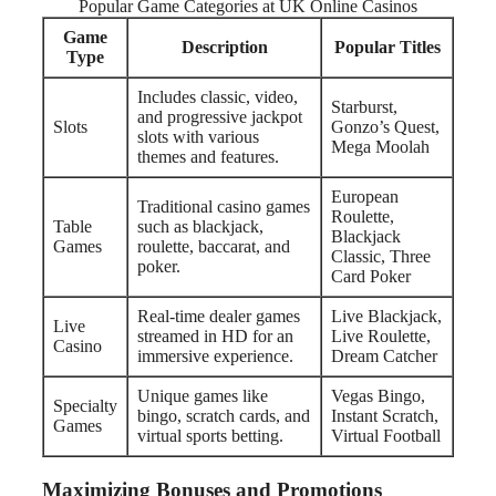
Popular Game Categories at UK Online Casinos
Game
Description
Popular Titles
Type
Includes classic, video,
Starburst,
and progressive jackpot
Slots
Gonzo’s Quest,
slots with various
Mega Moolah
themes and features.
European
Traditional casino games
Roulette,
Table
such as blackjack,
Blackjack
Games
roulette, baccarat, and
Classic, Three
poker.
Card Poker
Real-time dealer games
Live Blackjack,
Live
streamed in HD for an
Live Roulette,
Casino
immersive experience.
Dream Catcher
Unique games like
Vegas Bingo,
Specialty
bingo, scratch cards, and
Instant Scratch,
Games
virtual sports betting.
Virtual Football
Maximizing Bonuses and Promotions