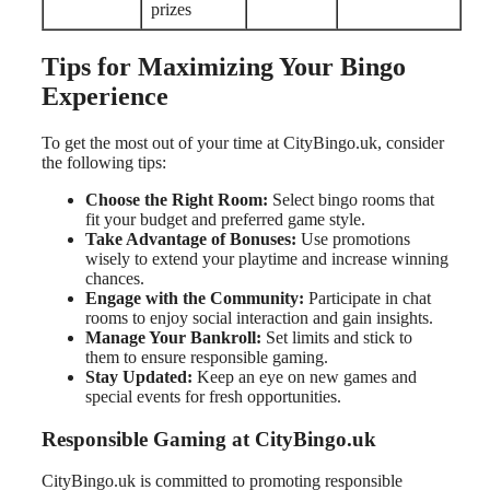
prizes
Tips for Maximizing Your Bingo
Experience
To get the most out of your time at CityBingo.uk, consider
the following tips:
Choose the Right Room:
Select bingo rooms that
fit your budget and preferred game style.
Take Advantage of Bonuses:
Use promotions
wisely to extend your playtime and increase winning
chances.
Engage with the Community:
Participate in chat
rooms to enjoy social interaction and gain insights.
Manage Your Bankroll:
Set limits and stick to
them to ensure responsible gaming.
Stay Updated:
Keep an eye on new games and
special events for fresh opportunities.
Responsible Gaming at CityBingo.uk
CityBingo.uk is committed to promoting responsible