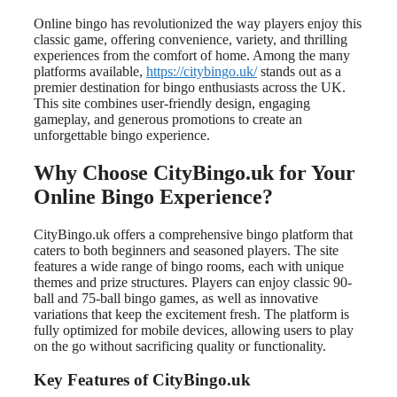
Online bingo has revolutionized the way players enjoy this
classic game, offering convenience, variety, and thrilling
experiences from the comfort of home. Among the many
platforms available,
https://citybingo.uk/
stands out as a
premier destination for bingo enthusiasts across the UK.
This site combines user-friendly design, engaging
gameplay, and generous promotions to create an
unforgettable bingo experience.
Why Choose CityBingo.uk for Your
Online Bingo Experience?
CityBingo.uk offers a comprehensive bingo platform that
caters to both beginners and seasoned players. The site
features a wide range of bingo rooms, each with unique
themes and prize structures. Players can enjoy classic 90-
ball and 75-ball bingo games, as well as innovative
variations that keep the excitement fresh. The platform is
fully optimized for mobile devices, allowing users to play
on the go without sacrificing quality or functionality.
Key Features of CityBingo.uk