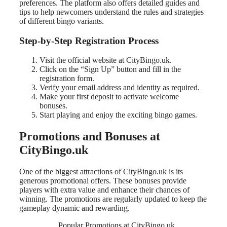
preferences. The platform also offers detailed guides and
tips to help newcomers understand the rules and strategies
of different bingo variants.
Step-by-Step Registration Process
Visit the official website at CityBingo.uk.
Click on the “Sign Up” button and fill in the
registration form.
Verify your email address and identity as required.
Make your first deposit to activate welcome
bonuses.
Start playing and enjoy the exciting bingo games.
Promotions and Bonuses at
CityBingo.uk
One of the biggest attractions of CityBingo.uk is its
generous promotional offers. These bonuses provide
players with extra value and enhance their chances of
winning. The promotions are regularly updated to keep the
gameplay dynamic and rewarding.
Popular Promotions at CityBingo.uk