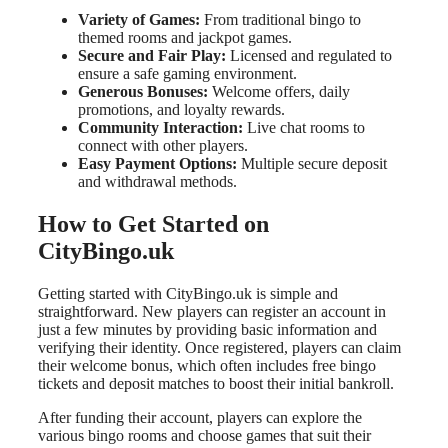
Variety of Games:
From traditional bingo to
themed rooms and jackpot games.
Secure and Fair Play:
Licensed and regulated to
ensure a safe gaming environment.
Generous Bonuses:
Welcome offers, daily
promotions, and loyalty rewards.
Community Interaction:
Live chat rooms to
connect with other players.
Easy Payment Options:
Multiple secure deposit
and withdrawal methods.
How to Get Started on
CityBingo.uk
Getting started with CityBingo.uk is simple and
straightforward. New players can register an account in
just a few minutes by providing basic information and
verifying their identity. Once registered, players can claim
their welcome bonus, which often includes free bingo
tickets and deposit matches to boost their initial bankroll.
After funding their account, players can explore the
various bingo rooms and choose games that suit their