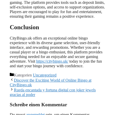
gaming. The platform provides tools such as deposit limits,
self-exclusion options, and access to support organizations.
Players are encouraged to play for fun and entertainment,
ensuring their gaming remains a positive experience.
Conclusion
CityBingo.uk offers an exceptional online bingo
experience with its diverse game selection, user-friendly
interface, and rewarding promotions. Whether you are a
casual player or a bingo enthusiast, this platform provides
everything needed for an enjoyable and secure gaming
adventure. Visit
https://citybingo.uk/
today to join the fun
and start your bingo journey with confidence.
Kategorien
Uncategorized
Discover the Exciting World of Online Bingo at
CityBingo.uk
Rueda encantada y fortuna digital con joker jewels
gracias al poder
Schreibe einen Kommentar
Du musst
angemeldet
sein, um einen Kommentar