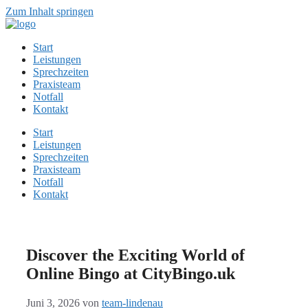
Zum Inhalt springen
Start
Leistungen
Sprechzeiten
Praxisteam
Notfall
Kontakt
Start
Leistungen
Sprechzeiten
Praxisteam
Notfall
Kontakt
Discover the Exciting World of
Online Bingo at CityBingo.uk
Juni 3, 2026
von
team-lindenau