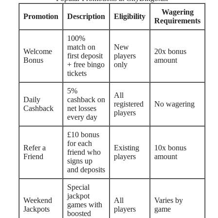
Wagering
Promotion
Description
Eligibility
Requirements
100%
match on
New
Welcome
20x bonus
first deposit
players
Bonus
amount
+ free bingo
only
tickets
5%
All
Daily
cashback on
registered
No wagering
Cashback
net losses
players
every day
£10 bonus
for each
Refer a
Existing
10x bonus
friend who
Friend
players
amount
signs up
and deposits
Special
jackpot
Weekend
All
Varies by
games with
Jackpots
players
game
boosted