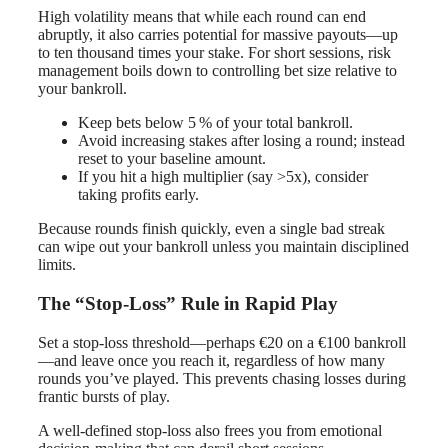
High volatility means that while each round can end
abruptly, it also carries potential for massive payouts—up
to ten thousand times your stake. For short sessions, risk
management boils down to controlling bet size relative to
your bankroll.
Keep bets below 5 % of your total bankroll.
Avoid increasing stakes after losing a round; instead
reset to your baseline amount.
If you hit a high multiplier (say >5x), consider
taking profits early.
Because rounds finish quickly, even a single bad streak
can wipe out your bankroll unless you maintain disciplined
limits.
The “Stop‑Loss” Rule in Rapid Play
Set a stop‑loss threshold—perhaps €20 on a €100 bankroll
—and leave once you reach it, regardless of how many
rounds you’ve played. This prevents chasing losses during
frantic bursts of play.
A well‑defined stop‑loss also frees you from emotional