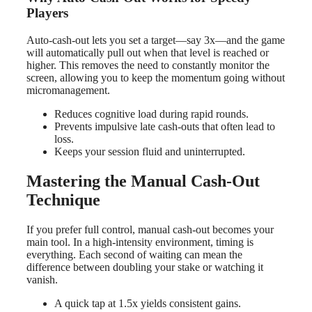
Players
Auto‑cash‑out lets you set a target—say 3x—and the game
will automatically pull out when that level is reached or
higher. This removes the need to constantly monitor the
screen, allowing you to keep the momentum going without
micromanagement.
Reduces cognitive load during rapid rounds.
Prevents impulsive late cash‑outs that often lead to
loss.
Keeps your session fluid and uninterrupted.
Mastering the Manual Cash‑Out
Technique
If you prefer full control, manual cash‑out becomes your
main tool. In a high‑intensity environment, timing is
everything. Each second of waiting can mean the
difference between doubling your stake or watching it
vanish.
A quick tap at 1.5x yields consistent gains.