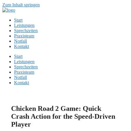
Zum Inhalt springen
Start
Leistungen
Sprechzeiten
Praxisteam
Notfall
Kontakt
Start
Leistungen
Sprechzeiten
Praxisteam
Notfall
Kontakt
Chicken Road 2 Game: Quick
Crash Action for the Speed‑Driven
Player