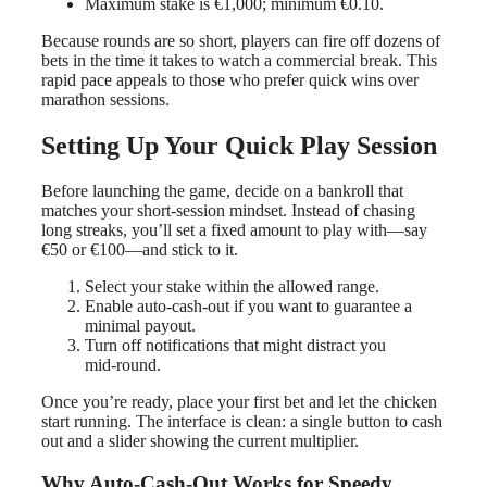
Maximum stake is €1,000; minimum €0.10.
Because rounds are so short, players can fire off dozens of
bets in the time it takes to watch a commercial break. This
rapid pace appeals to those who prefer quick wins over
marathon sessions.
Setting Up Your Quick Play Session
Before launching the game, decide on a bankroll that
matches your short‑session mindset. Instead of chasing
long streaks, you’ll set a fixed amount to play with—say
€50 or €100—and stick to it.
Select your stake within the allowed range.
Enable auto‑cash‑out if you want to guarantee a
minimal payout.
Turn off notifications that might distract you
mid‑round.
Once you’re ready, place your first bet and let the chicken
start running. The interface is clean: a single button to cash
out and a slider showing the current multiplier.
Why Auto‑Cash‑Out Works for Speedy