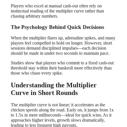
Players who excel at manual cash‑out often rely on
instinctual reading of the multiplier curve rather than
chasing arbitrary numbers.
The Psychology Behind Quick Decisions
When the multiplier flares up, adrenaline spikes, and many
players feel compelled to hold on longer. However, short
sessions demand disciplined impulses—each decision
should be made in under two seconds to maintain pace.
Studies show that players who commit to a fixed cash‑out
threshold stay within their bankroll more effectively than
those who chase every spike.
Understanding the Multiplier
Curve in Short Rounds
The multiplier curve is not linear; it accelerates as the
chicken speeds along the road. Early on, it jumps from 1x
to 1.5x in mere milliseconds—ideal for quick wins. As it
approaches higher levels, growth slows dramatically,
leading to less frequent high payouts.