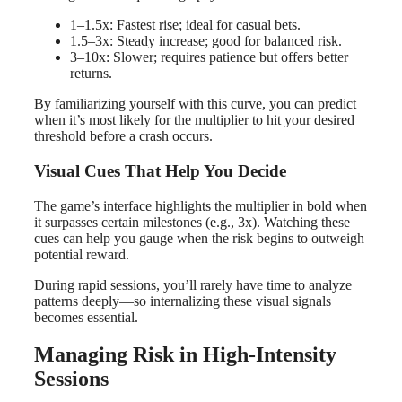
1–1.5x: Fastest rise; ideal for casual bets.
1.5–3x: Steady increase; good for balanced risk.
3–10x: Slower; requires patience but offers better
returns.
By familiarizing yourself with this curve, you can predict
when it’s most likely for the multiplier to hit your desired
threshold before a crash occurs.
Visual Cues That Help You Decide
The game’s interface highlights the multiplier in bold when
it surpasses certain milestones (e.g., 3x). Watching these
cues can help you gauge when the risk begins to outweigh
potential reward.
During rapid sessions, you’ll rarely have time to analyze
patterns deeply—so internalizing these visual signals
becomes essential.
Managing Risk in High‑Intensity
Sessions