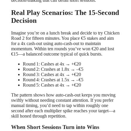
decision‑making that can derail short sessions.
Real Play Scenarios: The 15‑Second
Decision
Imagine you’re on a lunch break and decide to try Chicken
Road 2 for fifteen minutes. You place €5 stakes and aim
for a 4x cash‑out using auto‑cash‑out to maintain
momentum. Within ten rounds you’ve won €20 and lost
€15—a balanced outcome typical of quick bursts.
Round 1: Cashes at 4x → +€20
Round 2: Crashes at 1.8x → –€5
Round 3: Cashes at 4x → +€20
Round 4: Crashes at 1.5x → –€5
Round 5: Cashes at 4x → +€20
The pattern shows how auto‑cash‑out keeps you moving
swiftly without needing constant attention. If you prefer
manual timing, you’d need to tap within roughly one
second after each multiplier spike reaches your target—a
skill honed through repetition.
When Short Sessions Turn into Wins