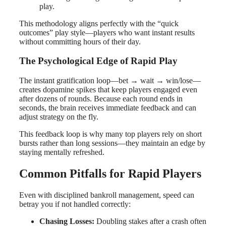
play.
This methodology aligns perfectly with the “quick
outcomes” play style—players who want instant results
without committing hours of their day.
The Psychological Edge of Rapid Play
The instant gratification loop—bet → wait → win/lose—
creates dopamine spikes that keep players engaged even
after dozens of rounds. Because each round ends in
seconds, the brain receives immediate feedback and can
adjust strategy on the fly.
This feedback loop is why many top players rely on short
bursts rather than long sessions—they maintain an edge by
staying mentally refreshed.
Common Pitfalls for Rapid Players
Even with disciplined bankroll management, speed can
betray you if not handled correctly:
Chasing Losses:
Doubling stakes after a crash often