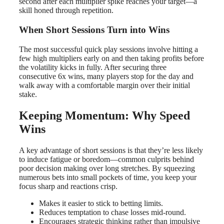
second after each multiplier spike reaches your target—a
skill honed through repetition.
When Short Sessions Turn into Wins
The most successful quick play sessions involve hitting a
few high multipliers early on and then taking profits before
the volatility kicks in fully. After securing three
consecutive 6x wins, many players stop for the day and
walk away with a comfortable margin over their initial
stake.
Keeping Momentum: Why Speed
Wins
A key advantage of short sessions is that they’re less likely
to induce fatigue or boredom—common culprits behind
poor decision making over long stretches. By squeezing
numerous bets into small pockets of time, you keep your
focus sharp and reactions crisp.
Makes it easier to stick to betting limits.
Reduces temptation to chase losses mid‑round.
Encourages strategic thinking rather than impulsive