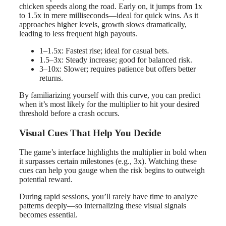
chicken speeds along the road. Early on, it jumps from 1x
to 1.5x in mere milliseconds—ideal for quick wins. As it
approaches higher levels, growth slows dramatically,
leading to less frequent high payouts.
1–1.5x: Fastest rise; ideal for casual bets.
1.5–3x: Steady increase; good for balanced risk.
3–10x: Slower; requires patience but offers better
returns.
By familiarizing yourself with this curve, you can predict
when it’s most likely for the multiplier to hit your desired
threshold before a crash occurs.
Visual Cues That Help You Decide
The game’s interface highlights the multiplier in bold when
it surpasses certain milestones (e.g., 3x). Watching these
cues can help you gauge when the risk begins to outweigh
potential reward.
During rapid sessions, you’ll rarely have time to analyze
patterns deeply—so internalizing these visual signals
becomes essential.