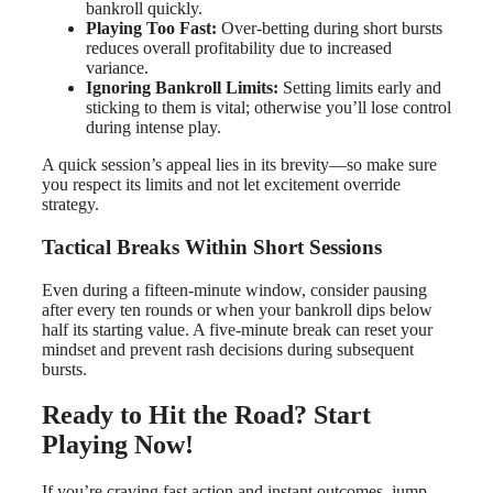
bankroll quickly.
Playing Too Fast:
Over‑betting during short bursts
reduces overall profitability due to increased
variance.
Ignoring Bankroll Limits:
Setting limits early and
sticking to them is vital; otherwise you’ll lose control
during intense play.
A quick session’s appeal lies in its brevity—so make sure
you respect its limits and not let excitement override
strategy.
Tactical Breaks Within Short Sessions
Even during a fifteen‑minute window, consider pausing
after every ten rounds or when your bankroll dips below
half its starting value. A five‑minute break can reset your
mindset and prevent rash decisions during subsequent
bursts.
Ready to Hit the Road? Start
Playing Now!
If you’re craving fast action and instant outcomes, jump