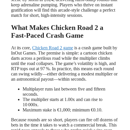
keep adrenaline pumping. Players who thrive on instant
gratification will find this arcade‑style challenge a perfect
match for short, high‑intensity sessions.
What Makes Chicken Road 2 a
Fast‑Paced Crash Game
At its core,
Chicken Road 2 game
is a crash game built by
InOut Games. The premise is simple: a cartoon chicken
darts across a perilous road while the multiplier climbs
until the road collapses. The game’s volatility is high, and
RTP tops out at 97 %. In practice, this means each round
can swing wildly—either delivering a modest multiplier or
an astronomical payout—within seconds.
Multiplayer runs last between five and fifteen
seconds.
The multiplier starts at 1.00x and can rise to
10 000x.
Maximum stake is €1,000; minimum €0.10.
Because rounds are so short, players can fire off dozens of
bets in the time it takes to watch a commercial break. This