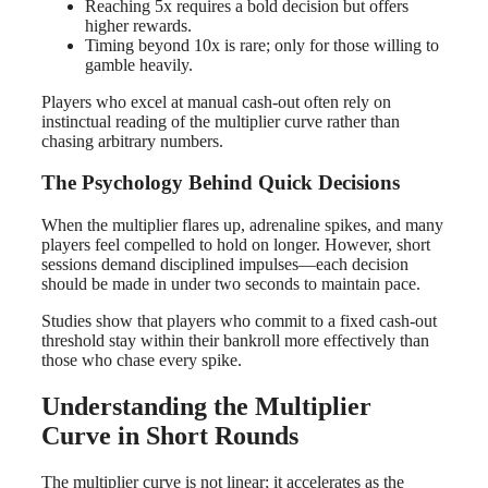
Reaching 5x requires a bold decision but offers
higher rewards.
Timing beyond 10x is rare; only for those willing to
gamble heavily.
Players who excel at manual cash‑out often rely on
instinctual reading of the multiplier curve rather than
chasing arbitrary numbers.
The Psychology Behind Quick Decisions
When the multiplier flares up, adrenaline spikes, and many
players feel compelled to hold on longer. However, short
sessions demand disciplined impulses—each decision
should be made in under two seconds to maintain pace.
Studies show that players who commit to a fixed cash‑out
threshold stay within their bankroll more effectively than
those who chase every spike.
Understanding the Multiplier
Curve in Short Rounds
The multiplier curve is not linear; it accelerates as the