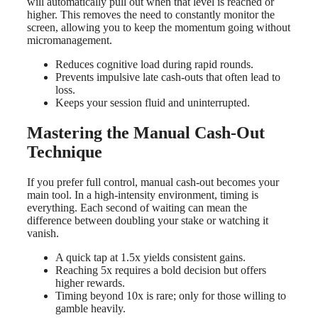
will automatically pull out when that level is reached or
higher. This removes the need to constantly monitor the
screen, allowing you to keep the momentum going without
micromanagement.
Reduces cognitive load during rapid rounds.
Prevents impulsive late cash‑outs that often lead to
loss.
Keeps your session fluid and uninterrupted.
Mastering the Manual Cash‑Out
Technique
If you prefer full control, manual cash‑out becomes your
main tool. In a high‑intensity environment, timing is
everything. Each second of waiting can mean the
difference between doubling your stake or watching it
vanish.
A quick tap at 1.5x yields consistent gains.
Reaching 5x requires a bold decision but offers
higher rewards.
Timing beyond 10x is rare; only for those willing to
gamble heavily.