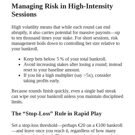
Managing Risk in High‑Intensity
Sessions
High volatility means that while each round can end
abruptly, it also carries potential for massive payouts—up
to ten thousand times your stake. For short sessions, risk
management boils down to controlling bet size relative to
your bankroll.
Keep bets below 5 % of your total bankroll.
Avoid increasing stakes after losing a round; instead
reset to your baseline amount.
If you hit a high multiplier (say >5x), consider
taking profits early.
Because rounds finish quickly, even a single bad streak
can wipe out your bankroll unless you maintain disciplined
limits.
The “Stop‑Loss” Rule in Rapid Play
Set a stop‑loss threshold—perhaps €20 on a €100 bankroll
—and leave once you reach it, regardless of how many