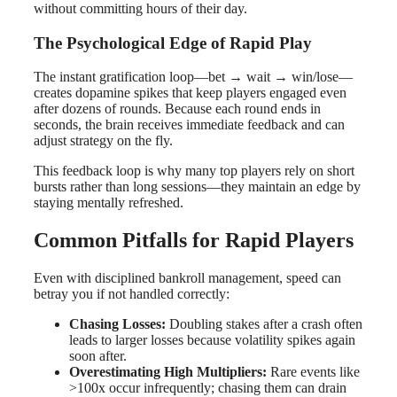
without committing hours of their day.
The Psychological Edge of Rapid Play
The instant gratification loop—bet → wait → win/lose—
creates dopamine spikes that keep players engaged even
after dozens of rounds. Because each round ends in
seconds, the brain receives immediate feedback and can
adjust strategy on the fly.
This feedback loop is why many top players rely on short
bursts rather than long sessions—they maintain an edge by
staying mentally refreshed.
Common Pitfalls for Rapid Players
Even with disciplined bankroll management, speed can
betray you if not handled correctly:
Chasing Losses:
Doubling stakes after a crash often
leads to larger losses because volatility spikes again
soon after.
Overestimating High Multipliers:
Rare events like
>100x occur infrequently; chasing them can drain