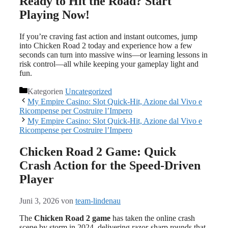
Ready to Hit the Road? Start
Playing Now!
If you’re craving fast action and instant outcomes, jump
into Chicken Road 2 today and experience how a few
seconds can turn into massive wins—or learning lessons in
risk control—all while keeping your gameplay light and
fun.
Kategorien
Uncategorized
My Empire Casino: Slot Quick‑Hit, Azione dal Vivo e
Ricompense per Costruire l’Impero
My Empire Casino: Slot Quick‑Hit, Azione dal Vivo e
Ricompense per Costruire l’Impero
Chicken Road 2 Game: Quick
Crash Action for the Speed‑Driven
Player
Juni 3, 2026
von
team-lindenau
The
Chicken Road 2 game
has taken the online crash
scene by storm in 2024, delivering razor‑sharp rounds that