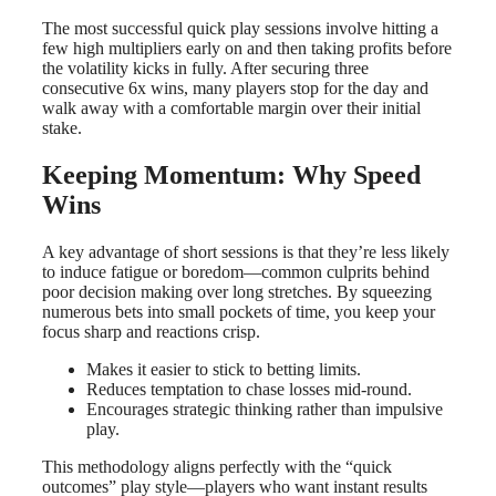
The most successful quick play sessions involve hitting a
few high multipliers early on and then taking profits before
the volatility kicks in fully. After securing three
consecutive 6x wins, many players stop for the day and
walk away with a comfortable margin over their initial
stake.
Keeping Momentum: Why Speed
Wins
A key advantage of short sessions is that they’re less likely
to induce fatigue or boredom—common culprits behind
poor decision making over long stretches. By squeezing
numerous bets into small pockets of time, you keep your
focus sharp and reactions crisp.
Makes it easier to stick to betting limits.
Reduces temptation to chase losses mid‑round.
Encourages strategic thinking rather than impulsive
play.
This methodology aligns perfectly with the “quick
outcomes” play style—players who want instant results