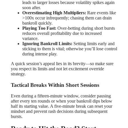
leads to larger losses because volatility spikes again
soon after.
Overestimating High Multipliers:
Rare events like
>100x occur infrequently; chasing them can drain
bankroll quickly.
Playing Too Fast:
Over‑betting during short bursts
reduces overall profitability due to increased
variance.
Ignoring Bankroll Limits:
Setting limits early and
sticking to them is vital; otherwise you’ll lose control
during intense play.
A quick session’s appeal lies in its brevity—so make sure
you respect its limits and not let excitement override
strategy.
Tactical Breaks Within Short Sessions
Even during a fifteen‑minute window, consider pausing
after every ten rounds or when your bankroll dips below
half its starting value. A five‑minute break can reset your
mindset and prevent rash decisions during subsequent
bursts.