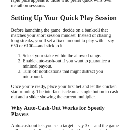
rapid pace appeals to those who prefer quick wins over
marathon sessions.
Setting Up Your Quick Play Session
Before launching the game, decide on a bankroll that
matches your short‑session mindset. Instead of chasing
long streaks, you’ll set a fixed amount to play with—say
€50 or €100—and stick to it.
Select your stake within the allowed range.
Enable auto‑cash‑out if you want to guarantee a
minimal payout.
Turn off notifications that might distract you
mid‑round.
Once you’re ready, place your first bet and let the chicken
start running. The interface is clean: a single button to cash
out and a slider showing the current multiplier.
Why Auto‑Cash‑Out Works for Speedy
Players
Auto‑cash‑out lets you set a target—say 3x—and the game