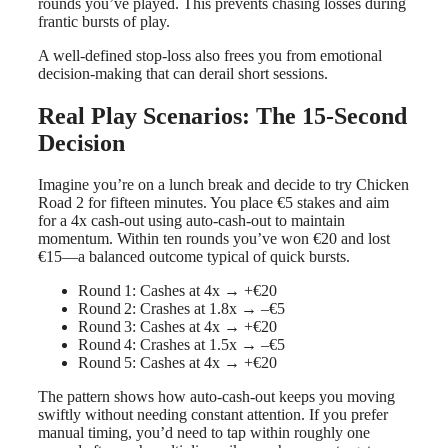
rounds you’ve played. This prevents chasing losses during
frantic bursts of play.
A well‑defined stop‑loss also frees you from emotional
decision‑making that can derail short sessions.
Real Play Scenarios: The 15‑Second
Decision
Imagine you’re on a lunch break and decide to try Chicken
Road 2 for fifteen minutes. You place €5 stakes and aim
for a 4x cash‑out using auto‑cash‑out to maintain
momentum. Within ten rounds you’ve won €20 and lost
€15—a balanced outcome typical of quick bursts.
Round 1: Cashes at 4x → +€20
Round 2: Crashes at 1.8x → –€5
Round 3: Cashes at 4x → +€20
Round 4: Crashes at 1.5x → –€5
Round 5: Cashes at 4x → +€20
The pattern shows how auto‑cash‑out keeps you moving
swiftly without needing constant attention. If you prefer
manual timing, you’d need to tap within roughly one