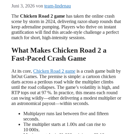
Juni 3, 2026
von
team-lindenau
The
Chicken Road 2 game
has taken the online crash
scene by storm in 2024, delivering razor‑sharp rounds that
keep adrenaline pumping. Players who thrive on instant
gratification will find this arcade‑style challenge a perfect
match for short, high‑intensity sessions.
What Makes Chicken Road 2 a
Fast‑Paced Crash Game
At its core,
Chicken Road 2 game
is a crash game built by
InOut Games. The premise is simple: a cartoon chicken
darts across a perilous road while the multiplier climbs
until the road collapses. The game’s volatility is high, and
RTP tops out at 97 %. In practice, this means each round
can swing wildly—either delivering a modest multiplier or
an astronomical payout—within seconds.
Multiplayer runs last between five and fifteen
seconds.
The multiplier starts at 1.00x and can rise to
10 000x.