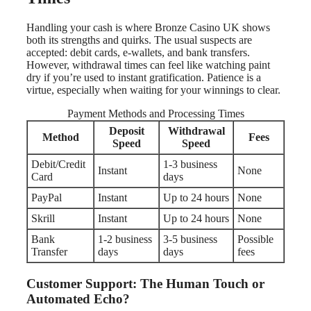
Handling your cash is where Bronze Casino UK shows
both its strengths and quirks. The usual suspects are
accepted: debit cards, e-wallets, and bank transfers.
However, withdrawal times can feel like watching paint
dry if you’re used to instant gratification. Patience is a
virtue, especially when waiting for your winnings to clear.
Payment Methods and Processing Times
Deposit
Withdrawal
Method
Fees
Speed
Speed
Debit/Credit
1-3 business
Instant
None
Card
days
PayPal
Instant
Up to 24 hours
None
Skrill
Instant
Up to 24 hours
None
Bank
1-2 business
3-5 business
Possible
Transfer
days
days
fees
Customer Support: The Human Touch or
Automated Echo?