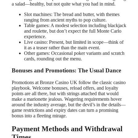
a salad—healthy, but not quite what you had in mind.
Slot machines: The bread and butter, with themes
ranging from ancient myths to pop culture.
Table games: A modest selection including blackjack
and roulette, but don’t expect the full Monte Carlo
experience.
Live casino: Present, but limited in scope—think of
it as a teaser rather than the main event.
Other games: Occasional poker variants and scratch
cards, rounding out the menu.
Bonuses and Promotions: The Usual Dance
Promotions at Bronze Casino UK follow the classic casino
playbook. Welcome bonuses, reload offers, and loyalty
points are all there, but with strings attached that would
make a marionette jealous. Wagering requirements hover
around the industry average, but the devil’s in the details—
game restrictions and expiry dates can turn a promising
bonus into a fleeting mirage.
Payment Methods and Withdrawal
Times