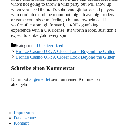
who’s not going to throw a wild party but will show up
when you need them. It’s solid enough for casual players
who don’t demand the moon but might leave high rollers
or game connoisseurs feeling a bit underwhelmed. If
you’re after a straightforward, no-frills gambling
experience with a UK license, it’s worth a look. Just don’t
expect to strike gold every spin.
Kategorien
Uncategorized
Bronze Casino UK: A Closer Look Beyond the Glitter
Bronze Casino UK: A Closer Look Beyond the Glitter
Schreibe einen Kommentar
Du musst
angemeldet
sein, um einen Kommentar
abzugeben.
Impressum
Datenschutz
Kontakt