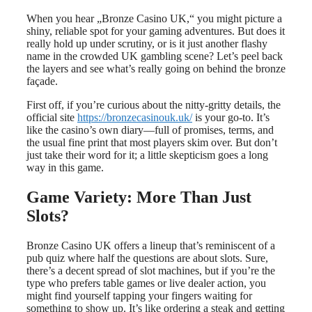
When you hear „Bronze Casino UK,“ you might picture a
shiny, reliable spot for your gaming adventures. But does it
really hold up under scrutiny, or is it just another flashy
name in the crowded UK gambling scene? Let’s peel back
the layers and see what’s really going on behind the bronze
façade.
First off, if you’re curious about the nitty-gritty details, the
official site
https://bronzecasinouk.uk/
is your go-to. It’s
like the casino’s own diary—full of promises, terms, and
the usual fine print that most players skim over. But don’t
just take their word for it; a little skepticism goes a long
way in this game.
Game Variety: More Than Just
Slots?
Bronze Casino UK offers a lineup that’s reminiscent of a
pub quiz where half the questions are about slots. Sure,
there’s a decent spread of slot machines, but if you’re the
type who prefers table games or live dealer action, you
might find yourself tapping your fingers waiting for
something to show up. It’s like ordering a steak and getting