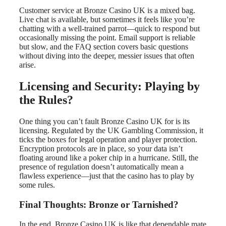
Customer service at Bronze Casino UK is a mixed bag.
Live chat is available, but sometimes it feels like you’re
chatting with a well-trained parrot—quick to respond but
occasionally missing the point. Email support is reliable
but slow, and the FAQ section covers basic questions
without diving into the deeper, messier issues that often
arise.
Licensing and Security: Playing by
the Rules?
One thing you can’t fault Bronze Casino UK for is its
licensing. Regulated by the UK Gambling Commission, it
ticks the boxes for legal operation and player protection.
Encryption protocols are in place, so your data isn’t
floating around like a poker chip in a hurricane. Still, the
presence of regulation doesn’t automatically mean a
flawless experience—just that the casino has to play by
some rules.
Final Thoughts: Bronze or Tarnished?
In the end, Bronze Casino UK is like that dependable mate