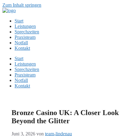
Zum Inhalt springen
Start
Leistungen
Sprechzeiten
Praxisteam
Notfall
Kontakt
Start
Leistungen
Sprechzeiten
Praxisteam
Notfall
Kontakt
Bronze Casino UK: A Closer Look
Beyond the Glitter
Juni 3, 2026
von
team-lindenau