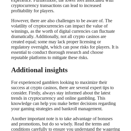
experience. Furthermore, the lower fees associated with
cryptocurrency transactions can lead to increased
profitability for players.
However, there are also challenges to be aware of. The
volatility of cryptocurrencies can impact the value of
winnings, as the worth of digital currencies can fluctuate
dramatically. Additionally, not all crypto casinos are
created equal; some may lack proper licensing or
regulatory oversight, which can pose risks for players. It is
essential to conduct thorough research and choose
reputable platforms to mitigate these risks.
Additional insights
For experienced gamblers looking to maximize their
success at crypto casinos, there are several expert tips to
consider. Firstly, always stay informed about the latest
trends in cryptocurrency and online gambling. This
knowledge can help you make better decisions regarding
your gaming strategies and bankroll management.
Another important note is to take advantage of bonuses
and promotions, but do so wisely. Read the terms and
conditions carefully to ensure you understand the wagering