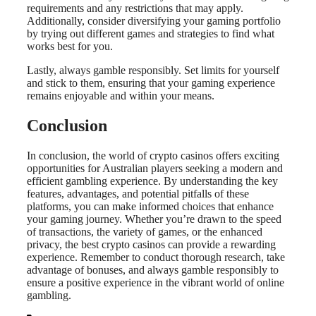
requirements and any restrictions that may apply.
Additionally, consider diversifying your gaming portfolio
by trying out different games and strategies to find what
works best for you.
Lastly, always gamble responsibly. Set limits for yourself
and stick to them, ensuring that your gaming experience
remains enjoyable and within your means.
Conclusion
In conclusion, the world of crypto casinos offers exciting
opportunities for Australian players seeking a modern and
efficient gambling experience. By understanding the key
features, advantages, and potential pitfalls of these
platforms, you can make informed choices that enhance
your gaming journey. Whether you’re drawn to the speed
of transactions, the variety of games, or the enhanced
privacy, the best crypto casinos can provide a rewarding
experience. Remember to conduct thorough research, take
advantage of bonuses, and always gamble responsibly to
ensure a positive experience in the vibrant world of online
gambling.