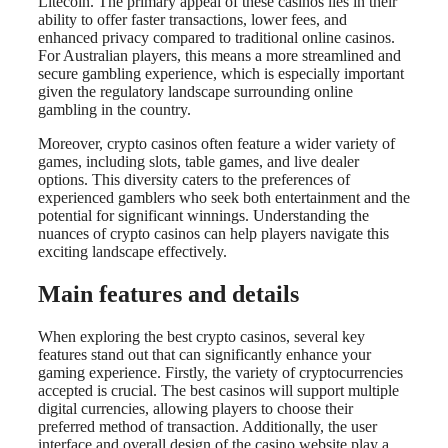
Litecoin. The primary appeal of these casinos lies in their
ability to offer faster transactions, lower fees, and
enhanced privacy compared to traditional online casinos.
For Australian players, this means a more streamlined and
secure gambling experience, which is especially important
given the regulatory landscape surrounding online
gambling in the country.
Moreover, crypto casinos often feature a wider variety of
games, including slots, table games, and live dealer
options. This diversity caters to the preferences of
experienced gamblers who seek both entertainment and the
potential for significant winnings. Understanding the
nuances of crypto casinos can help players navigate this
exciting landscape effectively.
Main features and details
When exploring the best crypto casinos, several key
features stand out that can significantly enhance your
gaming experience. Firstly, the variety of cryptocurrencies
accepted is crucial. The best casinos will support multiple
digital currencies, allowing players to choose their
preferred method of transaction. Additionally, the user
interface and overall design of the casino website play a