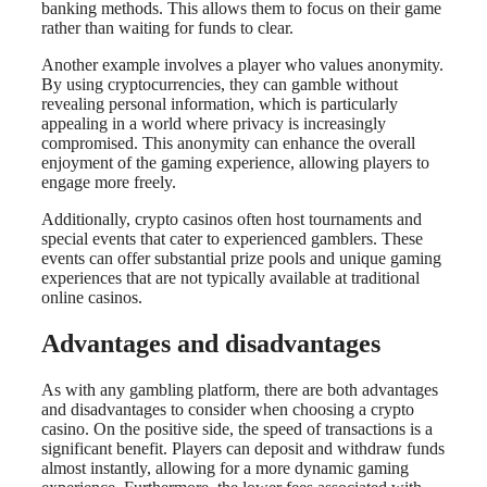
banking methods. This allows them to focus on their game
rather than waiting for funds to clear.
Another example involves a player who values anonymity.
By using cryptocurrencies, they can gamble without
revealing personal information, which is particularly
appealing in a world where privacy is increasingly
compromised. This anonymity can enhance the overall
enjoyment of the gaming experience, allowing players to
engage more freely.
Additionally, crypto casinos often host tournaments and
special events that cater to experienced gamblers. These
events can offer substantial prize pools and unique gaming
experiences that are not typically available at traditional
online casinos.
Advantages and disadvantages
As with any gambling platform, there are both advantages
and disadvantages to consider when choosing a crypto
casino. On the positive side, the speed of transactions is a
significant benefit. Players can deposit and withdraw funds
almost instantly, allowing for a more dynamic gaming