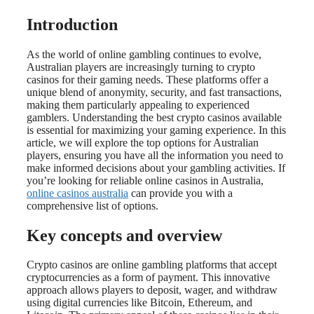
Introduction
As the world of online gambling continues to evolve,
Australian players are increasingly turning to crypto
casinos for their gaming needs. These platforms offer a
unique blend of anonymity, security, and fast transactions,
making them particularly appealing to experienced
gamblers. Understanding the best crypto casinos available
is essential for maximizing your gaming experience. In this
article, we will explore the top options for Australian
players, ensuring you have all the information you need to
make informed decisions about your gambling activities. If
you’re looking for reliable online casinos in Australia,
online casinos australia
can provide you with a
comprehensive list of options.
Key concepts and overview
Crypto casinos are online gambling platforms that accept
cryptocurrencies as a form of payment. This innovative
approach allows players to deposit, wager, and withdraw
using digital currencies like Bitcoin, Ethereum, and