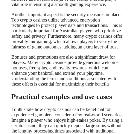
vital role in ensuring a smooth gaming experience.
Another important aspect is the security measures in place.
Top crypto casinos utilize advanced encryption
technologies to protect player data and transactions. This is
particularly important for Australian players who prioritize
safety and privacy. Furthermore, many crypto casinos offer
provably fair gaming, which allows players to verify the
fairness of game outcomes, adding an extra layer of trust.
Bonuses and promotions are also a significant draw for
players. Many crypto casinos provide generous welcome
bonuses, free spins, and loyalty rewards, which can
enhance your bankroll and extend your playtime.
Understanding the terms and conditions associated with
these offers is essential for maximizing their benefits.
Practical examples and use cases
To illustrate how crypto casinos can be beneficial for
experienced gamblers, consider a few real-world scenarios.
Imagine a player who enjoys high-stakes poker. By using a
crypto casino, they can quickly deposit large sums without
the lengthy processing times associated with traditional