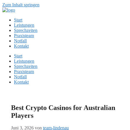
Zum Inhalt springen
Start
Leistungen
Sprechzeiten
Praxisteam
Notfall
Kontakt
Start
Leistungen
Sprechzeiten
Praxisteam
Notfall
Kontakt
Best Crypto Casinos for Australian
Players
Juni 3, 2026
von
team-lindenau