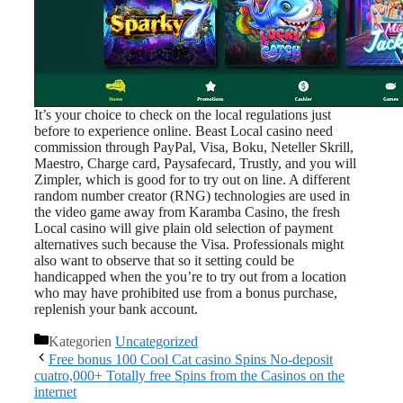
It’s your choice to check on the local regulations just
before to experience online. Beast Local casino need
commission through PayPal, Visa, Boku, Neteller Skrill,
Maestro, Charge card, Paysafecard, Trustly, and you will
Zimpler, which is good for to try out on line. A different
random number creator (RNG) technologies are used in
the video game away from Karamba Casino, the fresh
Local casino will give plain old selection of payment
alternatives such because the Visa. Professionals might
also want to observe that so it setting could be
handicapped when the you’re to try out from a location
who may have prohibited use from a bonus purchase,
replenish your bank account.
Kategorien
Uncategorized
Free bonus 100 Cool Cat casino Spins No-deposit
cuatro,000+ Totally free Spins from the Casinos on the
internet