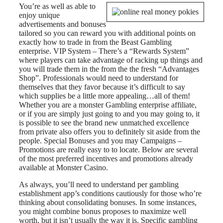
You’re as well as able to
enjoy unique
advertisements and bonuses
tailored so you can reward you with additional points on
exactly how to trade in from the Beast Gambling
enterprise. VIP System – There’s a “Rewards System”
where players can take advantage of racking up things and
you will trade them in the from the the fresh “Advantages
Shop”. Professionals would need to understand for
themselves that they favor because it’s difficult to say
which supplies be a little more appealing…all of them!
Whether you are a monster Gambling enterprise affiliate,
or if you are simply just going to and you may going to, it
is possible to see the brand new unmatched excellence
from private also offers you to definitely sit aside from the
people. Special Bonuses and you may Campaigns –
Promotions are really easy to to locate. Below are several
of the most preferred incentives and promotions already
available at Monster Casino.
As always, you’ll need to understand per gambling
establishment app’s conditions cautiously for those who’re
thinking about consolidating bonuses. In some instances,
you might combine bonus proposes to maximize well
worth, but it isn’t usually the way it is. Specific gambling