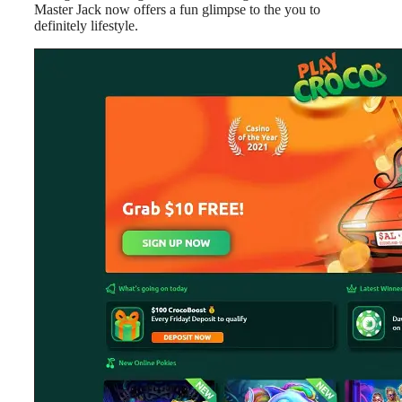
Master Jack now offers a fun glimpse to the you to
definitely lifestyle.