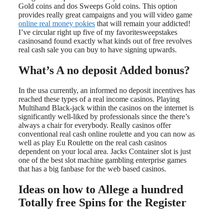
Gold coins and dos Sweeps Gold coins. This option
provides really great campaigns and you will video game
online real money pokies
that will remain your addicted!
I’ve circular right up five of my favoritesweepstakes
casinosand found exactly what kinds out of free revolves
real cash sale you can buy to have signing upwards.
What’s A no deposit Added bonus?
In the usa currently, an informed no deposit incentives has
reached these types of a real income casinos. Playing
Multihand Black-jack within the casinos on the internet is
significantly well-liked by professionals since the there’s
always a chair for everybody. Really casinos offer
conventional real cash online roulette and you can now as
well as play Eu Roulette on the real cash casinos
dependent on your local area. Jacks Container slot is just
one of the best slot machine gambling enterprise games
that has a big fanbase for the web based casinos.
Ideas on how to Allege a hundred
Totally free Spins for the Register