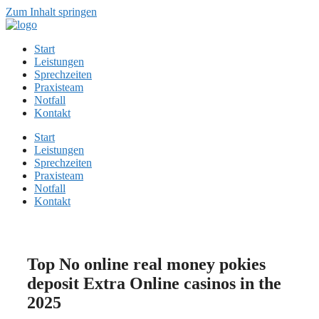
Zum Inhalt springen
Start
Leistungen
Sprechzeiten
Praxisteam
Notfall
Kontakt
Start
Leistungen
Sprechzeiten
Praxisteam
Notfall
Kontakt
Top No online real money pokies
deposit Extra Online casinos in the
2025