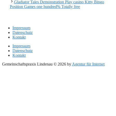
Gladiator Tales Demonstration Play casino Kitty Bingo
Position Games one hundred% Totally free
Impressum
Datenschutz
Kontakt
Impressum
Datenschutz
Kontakt
Gemeinschaftspraxis Lindenau © 2026 by
Agentur für Internet