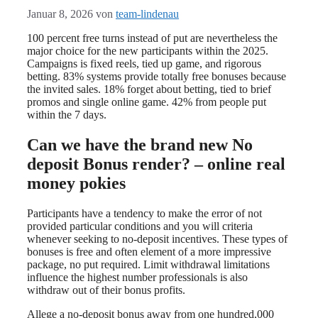
Januar 8, 2026
von
team-lindenau
100 percent free turns instead of put are nevertheless the
major choice for the new participants within the 2025.
Campaigns is fixed reels, tied up game, and rigorous
betting. 83% systems provide totally free bonuses because
the invited sales. 18% forget about betting, tied to brief
promos and single online game. 42% from people put
within the 7 days.
Can we have the brand new No
deposit Bonus render?
– online real
money pokies
Participants have a tendency to make the error of not
provided particular conditions and you will criteria
whenever seeking to no-deposit incentives. These types of
bonuses is free and often element of a more impressive
package, no put required. Limit withdrawal limitations
influence the highest number professionals is also
withdraw out of their bonus profits.
Allege a no-deposit bonus away from one hundred,000