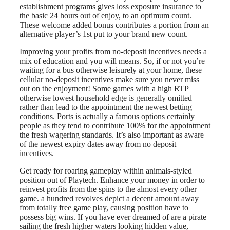
establishment programs gives loss exposure insurance to
the basic 24 hours out of enjoy, to an optimum count.
These welcome added bonus contributes a portion from an
alternative player’s 1st put to your brand new count.
Improving your profits from no-deposit incentives needs a
mix of education and you will means. So, if or not you’re
waiting for a bus otherwise leisurely at your home, these
cellular no-deposit incentives make sure you never miss
out on the enjoyment! Some games with a high RTP
otherwise lowest household edge is generally omitted
rather than lead to the appointment the newest betting
conditions. Ports is actually a famous options certainly
people as they tend to contribute 100% for the appointment
the fresh wagering standards. It’s also important as aware
of the newest expiry dates away from no deposit
incentives.
Get ready for roaring gameplay within animals-styled
position out of Playtech. Enhance your money in order to
reinvest profits from the spins to the almost every other
game. a hundred revolves depict a decent amount away
from totally free game play, causing position have to
possess big wins. If you have ever dreamed of are a pirate
sailing the fresh higher waters looking hidden value,