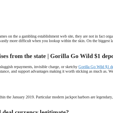
es on the a gambling establishment web site, they are not in fact orga
 vastly more difficult when you lookup within the skin.
On the biggest la
es from the state | Gorilla Go Wild $1 depo
e sluggish repayments, invisible charge, or sketchy
Gorilla Go Wild $1 d
istance, and support advantages making it worth sticking as much as. We
the January 2019. Particular modern jackpot harbors are legendary, du
l deal currency legitimate?