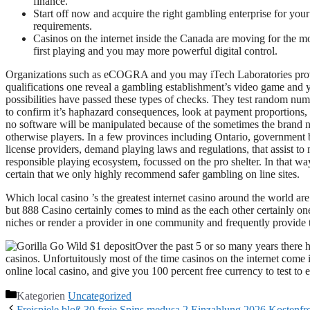
finance.
Start off now and acquire the right gambling enterprise for your
requirements.
Casinos on the internet inside the Canada are moving for the m
first playing and you may more powerful digital control.
Organizations such as eCOGRA and you may iTech Laboratories pro
qualifications one reveal a gambling establishment’s video game and 
possibilities have passed these types of checks. They test random num
to confirm it’s haphazard consequences, look at payment proportions,
no software will be manipulated because of the sometimes the brand 
otherwise players. In a few provinces including Ontario, government 
license providers, demand playing laws and regulations, that assist to 
responsible playing ecosystem, focussed on the pro shelter. In that wa
certain that we only highly recommend safer gambling on line sites.
Which local casino ’s the greatest internet casino around the world are
but 888 Casino certainly comes to mind as the each other certainly on
niches or render a provider in one community and frequently provide t
Over the past 5 or so many years there 
casinos. Unfortuitously most of the time casinos on the internet come
online local casino, and give you 100 percent free currency to test to 
Kategorien
Uncategorized
Freispiele bloß 30 freie Spins medusa 2 Einzahlung 2026 Kostenfre