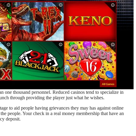
han one thousand personnel. Reduced casinos tend to specialize in
punch through providing the player just what he wishes.
tage to aid people having grievances they may has against online
by the people. Your check in a real money membership that have an
ncy deposit.