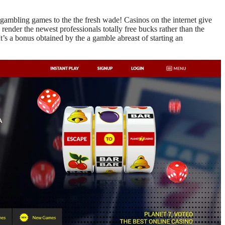
gambling games to the the fresh wade! Casinos on the internet give
render the newest professionals totally free bucks rather than the
’s a bonus obtained by the a gamble abreast of starting an