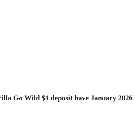
orilla Go Wild $1 deposit have January 202