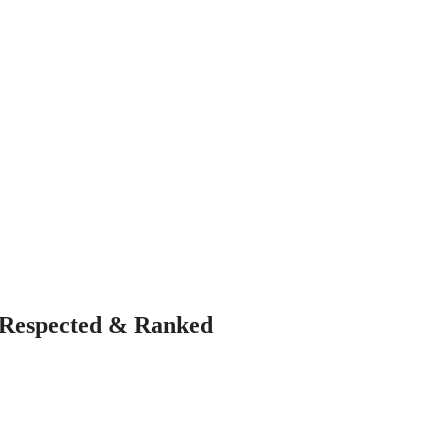
6 Respected & Ranked