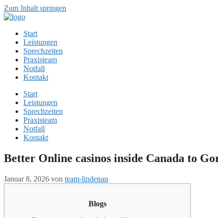
Zum Inhalt springen
Start
Leistungen
Sprechzeiten
Praxisteam
Notfall
Kontakt
Start
Leistungen
Sprechzeiten
Praxisteam
Notfall
Kontakt
Better Online casinos inside Canada to G
Januar 8, 2026
von
team-lindenau
Blogs