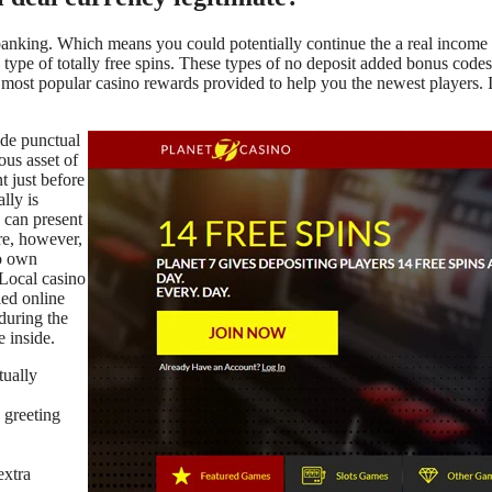
anking. Which means you could potentially continue the a real income 
type of totally free spins. These types of no deposit added bonus codes 
most popular casino rewards provided to help you the newest players. It
ide punctual
us asset of
t just before
lly is
 can present
re, however,
to own
 Local casino
ied online
during the
 inside.
tually
 greeting
extra