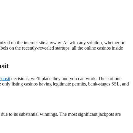
nized on the internet site anyway. As with any solution, whether or
bels on the recently-revealed startups, all the online casinos inside
sit
eposit
decisions, we’ll place they and you can work. The sort one
 only listing casinos having legitimate permits, bank-stages SSL, and
e to its substantial winnings. The most significant jackpots are