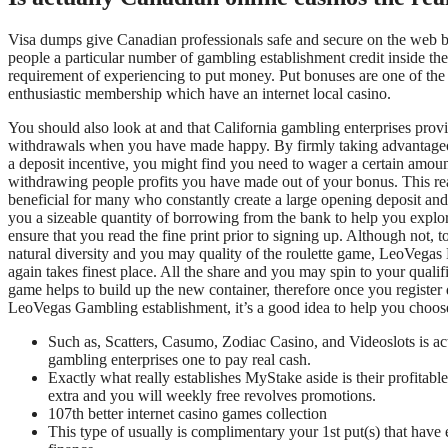
Visa dumps give Canadian professionals safe and secure on the web b
people a particular number of gambling establishment credit inside the 
requirement of experiencing to put money. Put bonuses are one of the 
enthusiastic membership which have an internet local casino.
You should also look at and that California gambling enterprises prov
withdrawals when you have made happy. By firmly taking advantageo
a deposit incentive, you might find you need to wager a certain amoun
withdrawing people profits you have made out of your bonus. This rea
beneficial for many who constantly create a large opening deposit and
you a sizeable quantity of borrowing from the bank to help you explo
ensure that you read the fine print prior to signing up. Although not, 
natural diversity and you may quality of the roulette game, LeoVegas
again takes finest place. All the share and you may spin to your qualif
game helps to build up the new container, therefore once you register 
LeoVegas Gambling establishment, it’s a good idea to help you choose
Such as, Scatters, Casumo, Zodiac Casino, and Videoslots is ac
gambling enterprises one to pay real cash.
Exactly what really establishes MyStake aside is their profitable
extra and you will weekly free revolves promotions.
107th better internet casino games collection
This type of usually is complimentary your 1st put(s) that have 