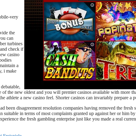
obile-very
vide the
you can
ber turbines
 and check if
new casino
bodies
maintain a
y, i make
 debatable,
e of the new oldest and you will premier casinos available with more t
he athlete a new casino feel. Shorter casinos can invariably prepare a 
had been disagreement resolution companies having removed the fresh s
 in suitable in terms of most complaints granted up against her or him 
experience the fresh gambling enterprise just like you made a real curre
i Freispiele