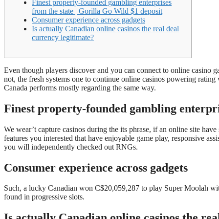
Finest property-founded gambling enterprises
from the state | Gorilla Go Wild $1 deposit
Consumer experience across gadgets
Is actually Canadian online casinos the real deal
currency legitimate?
Even though players discover and you can connect to online casino gam
not, the fresh systems one to continue online casinos powering rating
Canada performs mostly regarding the same way.
Finest property-founded gambling enterpris
We wear’t capture casinos during the its phrase, if an online site hav
features you interested that have enjoyable game play, responsive ass
you will independently checked out RNGs.
Consumer experience across gadgets
Such, a lucky Canadian won C$20,059,287 to play Super Moolah within 
found in progressive slots.
Is actually Canadian online casinos the rea